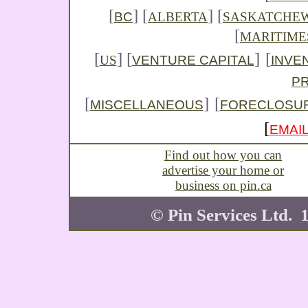
[
]
[
] [
BC
ALBERTA
SASKATCHE
[
MARITIME
[
] [
]
[
VENTURE CAPITAL
INVE
US
P
[
]
[
MISCELLANEOUS
FORECLOSU
[
EMAIL
Find out how you can
advertise your home or
business on pin.ca
© Pin Services Ltd. 