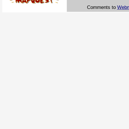
Comments to
Webm