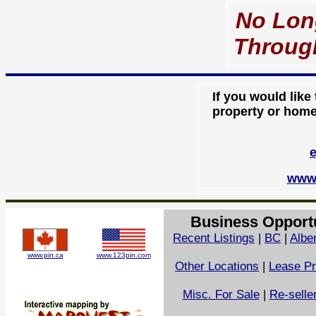
No Lon
Throu
If you would like
property or home 
www.
Business Opport
Recent Listings
|
BC
|
Albe
www.pin.ca
www.123pin.com
Other Locations
|
Lease Pr
Misc. For Sale
|
Re-selle