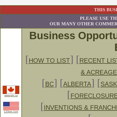
THIS BUS
PLEASE USE TH
OUR MANY OTHER COMMERC
Business Opportu
[
] [
HOW TO LIST
RECENT LIS
& ACREAG
[
] [
] [
BC
ALBERTA
SAS
[
FORECLOSUR
www.pin.ca
[
INVENTIONS & FRANCH
123pin.com