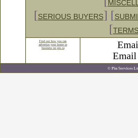
[
MISCEL
[
] [
SERIOUS BUYERS
SUBMI
[
TERMS
Find out how you can
Emai
advertise your home or
business on pin.ca
Emai
© Pin Services Lt