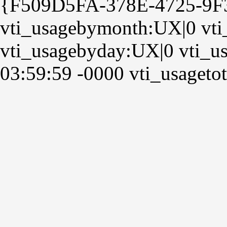
{F509D5FA-378E-4725-9
vti_usagebymonth:UX|0 vt
vti_usagebyday:UX|0 vti_us
03:59:59 -0000 vti_usagetot