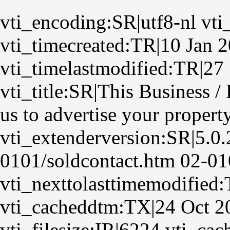
vti_encoding:SR|utf8-nl vti
vti_timecreated:TR|10 Jan 
vti_timelastmodified:TR|27
vti_title:SR|This Business 
us to advertise your propert
vti_extenderversion:SR|5.0
0101/soldcontact.htm 02-01
vti_nexttolasttimemodified
vti_cacheddtm:TX|24 Oct 2
vti_filesize:IR|6224 vti_ca