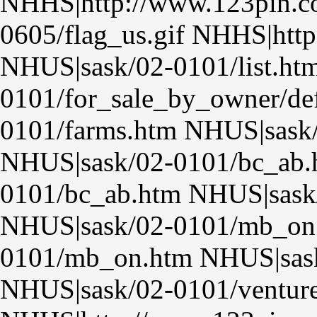
NHHS|http://www.123pin.co
0605/flag_us.gif NHHS|http
NHUS|sask/02-0101/list.ht
0101/for_sale_by_owner/de
0101/farms.htm NHUS|sask
NHUS|sask/02-0101/bc_ab.
0101/bc_ab.htm NHUS|sask
NHUS|sask/02-0101/mb_on
0101/mb_on.htm NHUS|sask
NHUS|sask/02-0101/venture