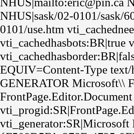
NHUS|mailto:eric@pin.ca N
NHUS|sask/02-0101/sask/6
0101/use.htm vti_cachednee
vti_cachedhasbots:BR|true 
vti_cachedhasborder:BR|fa
EQUIV=Content-Type text/h
GENERATOR Microsoft\\ Fr
FrontPage.Editor.Document
vti_progid:SR|FrontPage.E
vti_generator:SR|Microsoft 