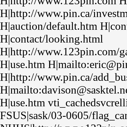
H|http://www.123pin.com H
H|http://www.pin.ca/investm
H|auction/default.htm H|con
H|contact/looking.html
H|http://www.123pin.com/ga
H|use.htm H|mailto:eric@pi
H|http://www.pin.ca/add_bu
H|mailto:davison@sasktel.n
H|use.htm vti_cachedsvcrel
FSUS|sask/03-0605/flag_can