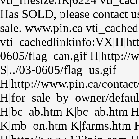
Has SOLD, please contact us
sale. www.pin.ca vti_cache
vti_cachedlinkinfo:VX|H|htt
0605/flag_can.gif H|http:/
S|../03-0605/flag_us.gif
H|http://www.pin.ca/contact
H|for_sale_by_owner/defaul
H|bc_ab.htm K|bc_ab.htm 
K|mb_on.htm K|farms.htm H