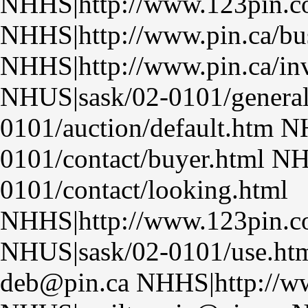
NHHS|http://www.123pin.
NHHS|http://www.pin.ca/bu
NHHS|http://www.pin.ca/inv
NHUS|sask/02-0101/genera
0101/auction/default.htm N
0101/contact/buyer.html N
0101/contact/looking.html
NHHS|http://www.123pin.co
NHUS|sask/02-0101/use.htm
deb@pin.ca NHHS|http://ww