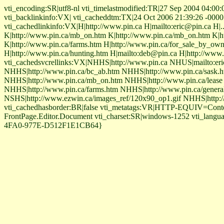
vti_encoding:SR|utf8-nl vti_timelastmodified:TR|27 Sep 2004 04:00:00
vti_backlinkinfo:VX| vti_cacheddtm:TX|24 Oct 2006 21:39:26 -0000 vt
vti_cachedlinkinfo:VX|H|http://www.pin.ca H|mailto:eric@pin.ca H|..
K|http://www.pin.ca/mb_on.htm K|http://www.pin.ca/mb_on.htm K|ht
K|http://www.pin.ca/farms.htm H|http://www.pin.ca/for_sale_by_owne
H|http://www.pin.ca/hunting.htm H|mailto:deb@pin.ca H|http://www.
vti_cachedsvcrellinks:VX|NHHS|http://www.pin.ca NHUS|mailto:eri
NHHS|http://www.pin.ca/bc_ab.htm NHHS|http://www.pin.ca/sask
NHHS|http://www.pin.ca/mb_on.htm NHHS|http://www.pin.ca/lease 
NHHS|http://www.pin.ca/farms.htm NHHS|http://www.pin.ca/gener
NSHS|http://www.ezwin.ca/images_ref/120x90_op1.gif NHHS|http://w
vti_cachedhasborder:BR|false vti_metatags:VR|HTTP-EQUIV=Cont
FrontPage.Editor.Document vti_charset:SR|windows-1252 vti_langu
4FA0-977E-D512F1E1CB64}