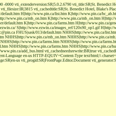
 -0000 vti_extenderversion:SR|5.0.2.6790 vti_title:SR|St. Benedict Ho
i_filesize:IR|3815 vti_cachedtitle:SR|St. Benedict Hotel, Blake's Pla
/default.htm H|http://www.pin.ca/list.htm K|http://www.pin.ca/bc_ab.
tp://www.pin.ca/mb_on.htm K|http://www.pin.ca/mb_on.htm H|http://w
r/default.htm K|http://www.pin.ca/farms.htm H|http://www.pin.ca/gen
ezwin.ca/ S|http://www.ezwin.ca/images_ref/120x90_op1.gif H|http:/
c@pin.ca FHUS|sask/013/default.htm NHHS|http://www.pin.ca/list.h
.htm NHHS|http://www.pin.ca/mb_on.htm NHHS|http://www.pin.ca/m
NHHS|http://www.pin.ca/farms.htm NHHS|http://www.pin.ca/farms.ht
al.htm NHHS|http://www.pin.ca/farms.htm NHHS|http://www.pin.ca/h
ww.pin.ca/add_bus.html vti_cachedneedsrewrite:BR|true vti_cachedh
ent-Language en-us HTTP-EQUIV=Content-Type text/html;\\ charset
age:SR|en-us vti_progid:SR|FrontPage.Editor.Document vti_generato