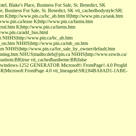
tel, Blake's Place, Business For Sale, St. Benedict, SK
ce, Business For Sale, St. Benedict, SK vti_cachedbodystyle:SR|
htm K|http://www.pin.ca/bc_ab.htm H|http://www.pin.ca/sask.htm
ww.pin.ca/lease K|http://www.pin.ca/farms.htm
eral.htm K|http://www.pin.ca/farms.htm
/www.pin.ca/add_bus.html
tm NHHS|http://www.pin.ca/bc_ab.htm
b_on.htm NHHS|http://www.pin.ca/mb_on.htm
m NHHS|http://www.pin.ca/for_sale_by_owner/default.htm
unting.htm NHUS|mailto:deb@pin.ca NHHS|http://www.ezwin.ca/
asbots:BR|true vti_cachedhastheme:BR|false
=windows-1252 GENERATOR Microsoft\\ FrontPage\\ 4.0 ProgId
r:SR|Microsoft FrontPage 4.0 vti_lineageid:SR|{84BA8AD1-1ABE-