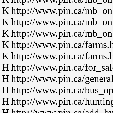
K|http://www.pin.ca/mb_on
K|http://www.pin.ca/mb_on
K|http://www.pin.ca/mb_on.
K|http://www.pin.ca/farms.
K|http://www.pin.ca/farms.
H|http://www.pin.ca/for_sa
H|http://www.pin.ca/genera
H|http://www.pin.ca/bus_o
H|http://www.pin.ca/huntin
H|http://www.pin.ca/add_bu