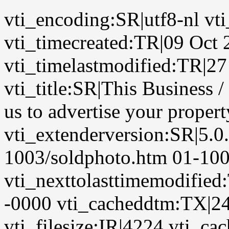
vti_encoding:SR|utf8-nl vt
vti_timecreated:TR|09 Oct
vti_timelastmodified:TR|2
vti_title:SR|This Business
us to advertise your proper
vti_extenderversion:SR|5.0
1003/soldphoto.htm 01-100
vti_nexttolasttimemodifie
-0000 vti_cacheddtm:TX|24
vti_filesize:IR|4224 vti_cac