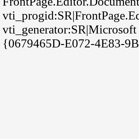
FrontPage.Editor.Document
vti_progid:SR|FrontPage.E
vti_generator:SR|Microsoft
{0679465D-E072-4E83-9