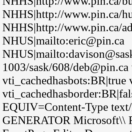
NHHS|http://www.pin.ca/b
NHHS|http://www.pin.ca/h
NHHS|http://www.pin.ca/a
NHUS|mailto:eric@pin.ca
NHUS|mailto:davison@sask
1003/sask/608/deb@pin.ca 
vti_cachedhasbots:BR|true 
vti_cachedhasborder:BR|fa
EQUIV=Content-Type text/
GENERATOR Microsoft\\ Fr