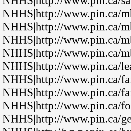
NHHS|http://www.pin.ca/sa
NHHS|http://www.pin.ca/
NHHS|http://www.pin.ca/
NHHS|http://www.pin.ca/
NHHS|http://www.pin.ca/
NHHS|http://www.pin.ca/le
NHHS|http://www.pin.ca/f
NHHS|http://www.pin.ca/f
NHHS|http://www.pin.ca/fo
NHHS|http://www.pin.ca/ge