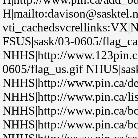
H|mailto:davison@sasktel.
vti_cachedsvcrellinks:VX|
FSUS|sask/03-0605/flag_ca
NHHS|http://www.123pin.c
0605/flag_us.gif NHUS|sas
NHHS|http://www.pin.ca/de
NHHS|http://www.pin.ca/li
NHHS|http://www.pin.ca/b
NHHS|http://www.pin.ca/b