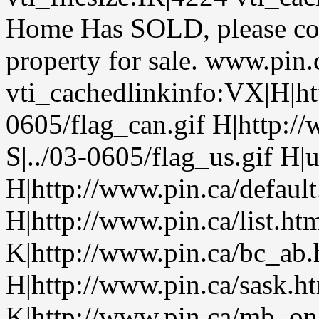
Home Has SOLD, please cont
property for sale. www.pin
vti_cachedlinkinfo:VX|H|htt
0605/flag_can.gif H|http:/
S|../03-0605/flag_us.gif H|
H|http://www.pin.ca/defaul
H|http://www.pin.ca/list.h
K|http://www.pin.ca/bc_ab
H|http://www.pin.ca/sask.h
K|http://www.pin.ca/mb_on