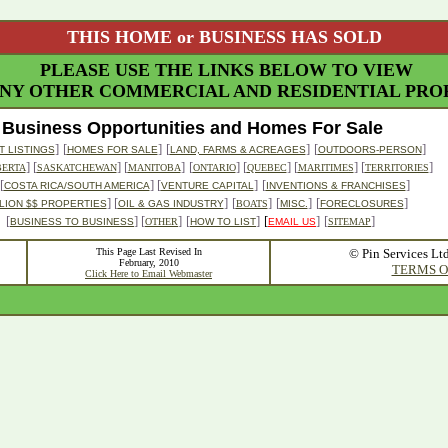
THIS HOME or BUSINESS HAS SOLD
PLEASE USE THE LINKS BELOW TO VIEW
NY OTHER COMMERCIAL AND RESIDENTIAL PROP
Business Opportunities and Homes For Sale
]
[
]
[
]
[
]
 LISTINGS
HOMES FOR SALE
LAND, FARMS & ACREAGES
OUTDOORS-PERSON
] [
] [
]
[
] [
] [
] [
]
BERTA
SASKATCHEWAN
MANITOBA
ONTARIO
QUEBEC
MARITIMES
TERRITORIES
[
] [
]
[
]
COSTA RICA/SOUTH AMERICA
VENTURE CAPITAL
INVENTIONS & FRANCHISES
] [
]
[
]
[
]
[
]
LION $$ PROPERTIES
OIL & GAS INDUSTRY
BOATS
MISC.
FORECLOSURES
[
] [
]
[
]
[
]
[
]
BUSINESS TO BUSINESS
OTHER
HOW TO LIST
EMAIL US
SITEMAP
This Page Last Revised In
© Pin Services Lt
February, 2010
TERMS O
Click Here to Email Webmaster