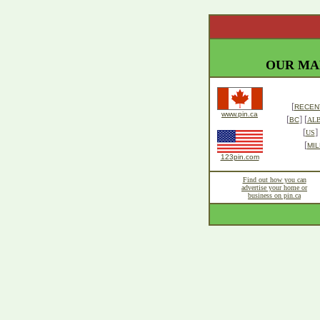
OUR MA
[
RECENT
www.pin.ca
[
] [
BC
AL
[
] 
US
[
MIL
123pin.com
Find out how you can
advertise your home or
business on pin.ca