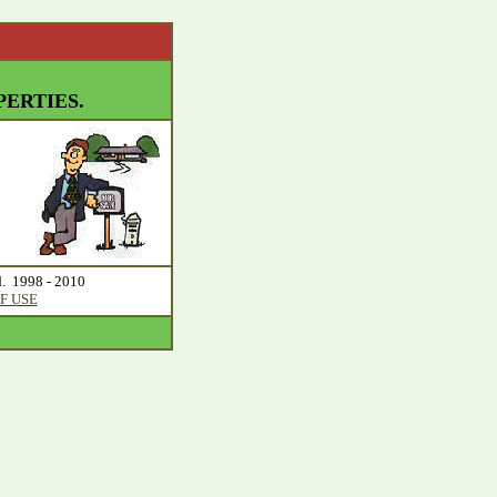
ERTIES.
d. 1998 - 2010
F USE