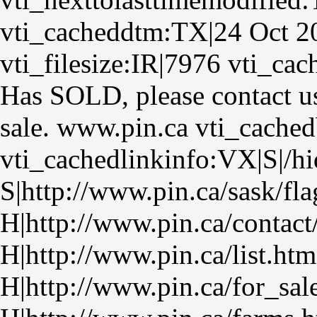
vti_cacheddtm:TX|24 Oct 2
vti_filesize:IR|7976 vti_ca
Has SOLD, please contact us
sale. www.pin.ca vti_cache
vti_cachedlinkinfo:VX|S|/hi
S|http://www.pin.ca/sask/fla
H|http://www.pin.ca/contact
H|http://www.pin.ca/list.htm
H|http://www.pin.ca/for_sa