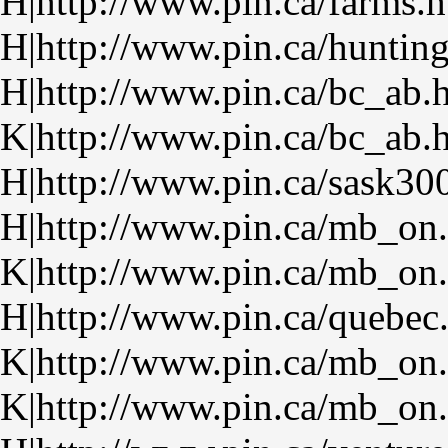
H|http://www.pin.ca/farms.
H|http://www.pin.ca/huntin
H|http://www.pin.ca/bc_ab.
K|http://www.pin.ca/bc_ab.
H|http://www.pin.ca/sask30
H|http://www.pin.ca/mb_on
K|http://www.pin.ca/mb_on
H|http://www.pin.ca/quebec
K|http://www.pin.ca/mb_on
K|http://www.pin.ca/mb_on