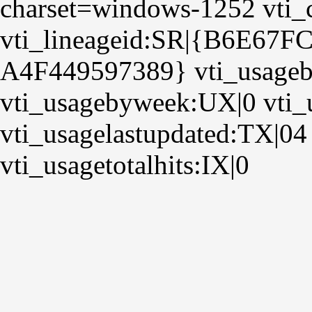
charset=windows-1252 vti_
vti_lineageid:SR|{B6E67F
A4F449597389} vti_usage
vti_usagebyweek:UX|0 vti
vti_usagelastupdated:TX|04
vti_usagetotalhits:IX|0