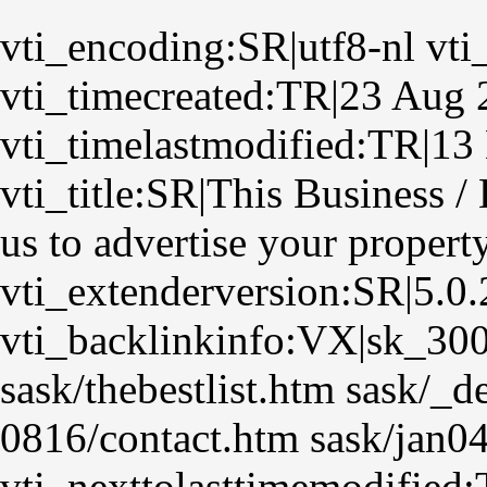
vti_encoding:SR|utf8-nl vti
vti_timecreated:TR|23 Aug 
vti_timelastmodified:TR|13
vti_title:SR|This Business 
us to advertise your propert
vti_extenderversion:SR|5.0
vti_backlinkinfo:VX|sk_30
sask/thebestlist.htm sask/_
0816/contact.htm sask/jan04
vti_nexttolasttimemodified