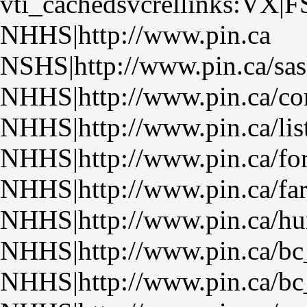
vti_cachedsvcrellinks:VX|F
NHHS|http://www.pin.ca
NSHS|http://www.pin.ca/sas
NHHS|http://www.pin.ca/con
NHHS|http://www.pin.ca/lis
NHHS|http://www.pin.ca/fo
NHHS|http://www.pin.ca/fa
NHHS|http://www.pin.ca/hu
NHHS|http://www.pin.ca/bc
NHHS|http://www.pin.ca/bc