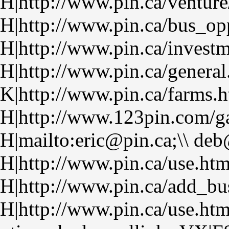
H|http://www.pin.ca/venture
H|http://www.pin.ca/bus_op
H|http://www.pin.ca/investm
H|http://www.pin.ca/general
K|http://www.pin.ca/farms.
H|http://www.123pin.com/ga
H|mailto:eric@pin.ca;\\ de
H|http://www.pin.ca/use.ht
H|http://www.pin.ca/add_bu
H|http://www.pin.ca/use.ht