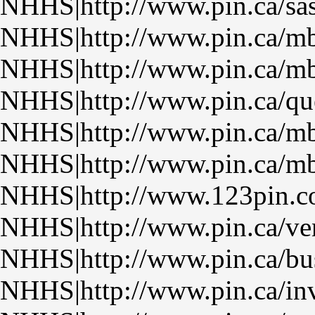
NHHS|http://www.pin.ca/sa
NHHS|http://www.pin.ca/m
NHHS|http://www.pin.ca/m
NHHS|http://www.pin.ca/qu
NHHS|http://www.pin.ca/m
NHHS|http://www.pin.ca/m
NHHS|http://www.123pin.
NHHS|http://www.pin.ca/ven
NHHS|http://www.pin.ca/bu
NHHS|http://www.pin.ca/inv