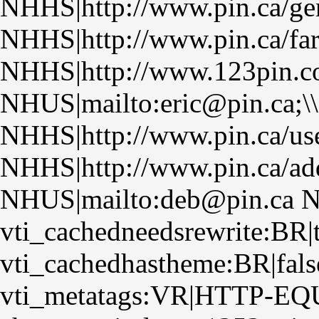
NHHS|http://www.pin.ca/ge
NHHS|http://www.pin.ca/fa
NHHS|http://www.123pin.co
NHUS|mailto:eric@pin.ca;\
NHHS|http://www.pin.ca/us
NHHS|http://www.pin.ca/ad
NHUS|mailto:deb@pin.ca N
vti_cachedneedsrewrite:BR|
vti_cachedhastheme:BR|fals
vti_metatags:VR|HTTP-EQUI