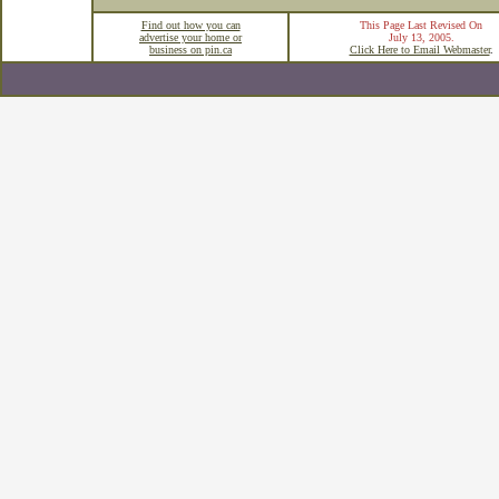
Find out how you can
This Page Last Revised On
advertise your home or
July 13, 2005
.
business on pin.ca
Click Here to Email Webmaster
.