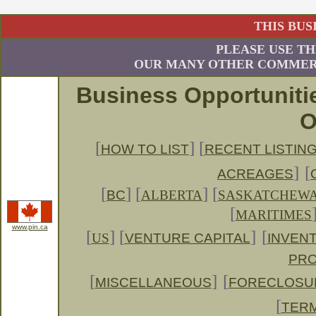
THIS BUS
PLEASE USE TH
OUR MANY OTHER COMMERC
Business Opportuniti
O
[
] [
HOW TO LIST
RECENT LISTIN
]
[
ACREAGES
[
]
[
] [
BC
ALBERTA
SASKATCHEW
[
MARITIMES
www.pin.ca
[
] [
]
[
US
VENTURE CAPITAL
INVENT
PRO
[
]
[
MISCELLANEOUS
FORECLOSU
[
TERM