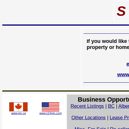
S
If you would like
property or home 
www.
Business Opport
Recent Listings
|
BC
|
Albe
www.pin.ca
www.123pin.com
Other Locations
|
Lease Pr