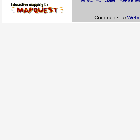
Misc. For Sale
|
Re-selle
Comments to
Webm