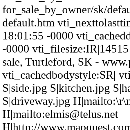
for_sale_by_owner/sk/defau
default.htm vti_nexttolast
18:01:55 -0000 vti_cached
-0000 vti_filesize:IR|14515
sale, Turtleford, SK - www
vti_cachedbodystyle:SR| vt
S|side.jpg S|kitchen.jpg S|h
S|driveway.jpg H|mailto:\
H|mailto:elmis@telus.net
H|http://www.mapquest.com