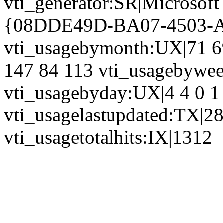
vti_generator:SR|Microsoft
{08DDE49D-BA07-4503-
vti_usagebymonth:UX|71 6
147 84 113 vti_usagebywe
vti_usagebyday:UX|4 4 0 1 
vti_usagelastupdated:TX|2
vti_usagetotalhits:IX|1312