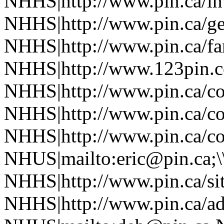
NHHS|http://www.pin.ca/in
NHHS|http://www.pin.ca/ge
NHHS|http://www.pin.ca/f
NHHS|http://www.123pin.co
NHHS|http://www.pin.ca/co
NHHS|http://www.pin.ca/co
NHHS|http://www.pin.ca/co
NHUS|mailto:eric@pin.ca;\
NHHS|http://www.pin.ca/si
NHHS|http://www.pin.ca/a