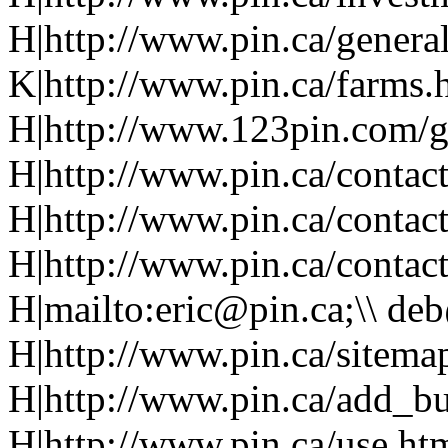
H|http://www.pin.ca/genera
K|http://www.pin.ca/farms.
H|http://www.123pin.com/g
H|http://www.pin.ca/contac
H|http://www.pin.ca/contac
H|http://www.pin.ca/contac
H|mailto:eric@pin.ca;\\ de
H|http://www.pin.ca/sitema
H|http://www.pin.ca/add_b
H|http://www.pin.ca/use.ht