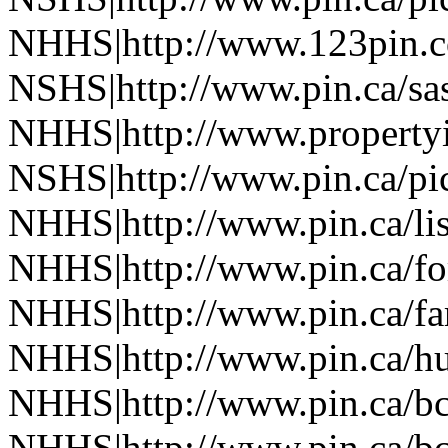
NHHS|http://www.123pin.c
NSHS|http://www.pin.ca/sas
NHHS|http://www.property
NSHS|http://www.pin.ca/pic
NHHS|http://www.pin.ca/li
NHHS|http://www.pin.ca/fo
NHHS|http://www.pin.ca/f
NHHS|http://www.pin.ca/h
NHHS|http://www.pin.ca/b
NHHS|http://www.pin.ca/b