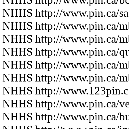
NHHS|http://www.pin.ca/s
NHHS|http://www.pin.ca/
NHHS|http://www.pin.ca/
NHHS|http://www.pin.ca/q
NHHS|http://www.pin.ca/
NHHS|http://www.pin.ca/
NHHS|http://www.123pin.
NHHS|http://www.pin.ca/ve
NHHS|http://www.pin.ca/b