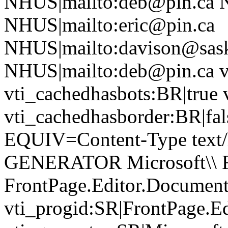
NHUS|mailto:deb@pin.ca N
NHUS|mailto:eric@pin.ca
NHUS|mailto:davison@sask
NHUS|mailto:deb@pin.ca vt
vti_cachedhasbots:BR|true 
vti_cachedhasborder:BR|fa
EQUIV=Content-Type text/
GENERATOR Microsoft\\ Fr
FrontPage.Editor.Document
vti_progid:SR|FrontPage.E