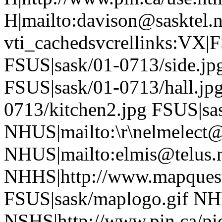
H|mailto:davison@sasktel.
vti_cachedsvcrellinks:VX|
FSUS|sask/01-0713/side.jp
FSUS|sask/01-0713/hall.jp
0713/kitchen2.jpg FSUS|sa
NHUS|mailto:\r\nelmelec
NHUS|mailto:elmis@telus.
NHHS|http://www.mapques
FSUS|sask/maplogo.gif NH
NSHS|http://www.pin.ca/pic