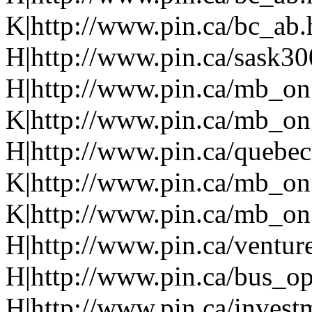
K|http://www.pin.ca/bc_ab
H|http://www.pin.ca/sask3
H|http://www.pin.ca/mb_on
K|http://www.pin.ca/mb_on
H|http://www.pin.ca/quebe
K|http://www.pin.ca/mb_on
K|http://www.pin.ca/mb_on
H|http://www.pin.ca/ventur
H|http://www.pin.ca/bus_o
H|http://www.pin.ca/invest