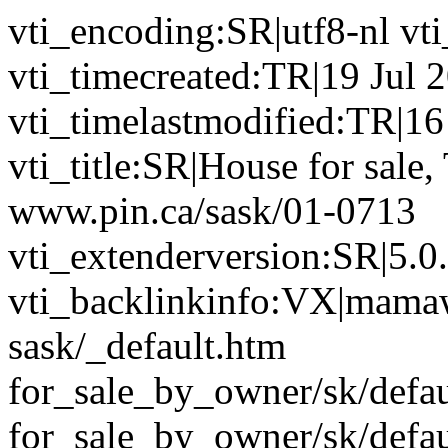
vti_encoding:SR|utf8-nl vt
vti_timecreated:TR|19 Jul 
vti_timelastmodified:TR|1
vti_title:SR|House for sale,
www.pin.ca/sask/01-0713
vti_extenderversion:SR|5.0
vti_backlinkinfo:VX|mamaw
sask/_default.htm
for_sale_by_owner/sk/defa
for_sale_by_owner/sk/defau