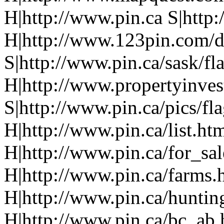
H|http://www.pin.ca S|http:
H|http://www.123pin.com/d
S|http://www.pin.ca/sask/fl
H|http://www.propertyinve
S|http://www.pin.ca/pics/fl
H|http://www.pin.ca/list.ht
H|http://www.pin.ca/for_sa
H|http://www.pin.ca/farms.
H|http://www.pin.ca/huntin
H|http://www.pin.ca/bc_ab