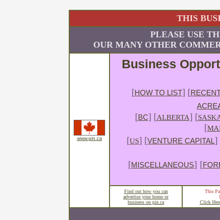
THIS BUS
PLEASE USE TH
OUR MANY OTHER COMMERC
Business Opport
[
] [
HOW TO LIST
RECENT
ACRE
[
]
[
] [
BC
ALBERTA
SASK
[
MA
[
] [
]
www.pin.ca
US
VENTURE CAPITAL
[
]
[
MISCELLANEOUS
FOR
Find out how you can
This Pa
advertise your home or
business on pin.ca
Click Her