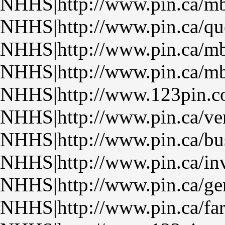
NHHS|http://www.pin.ca/m
NHHS|http://www.pin.ca/qu
NHHS|http://www.pin.ca/m
NHHS|http://www.pin.ca/m
NHHS|http://www.123pin.
NHHS|http://www.pin.ca/ven
NHHS|http://www.pin.ca/bu
NHHS|http://www.pin.ca/inv
NHHS|http://www.pin.ca/ge
NHHS|http://www.pin.ca/fa