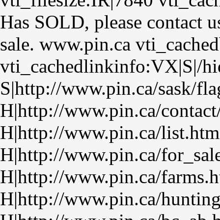
Has SOLD, please contact us
sale. www.pin.ca vti_cache
vti_cachedlinkinfo:VX|S|/hi
S|http://www.pin.ca/sask/fla
H|http://www.pin.ca/contact
H|http://www.pin.ca/list.htm
H|http://www.pin.ca/for_sa
H|http://www.pin.ca/farms.
H|http://www.pin.ca/huntin