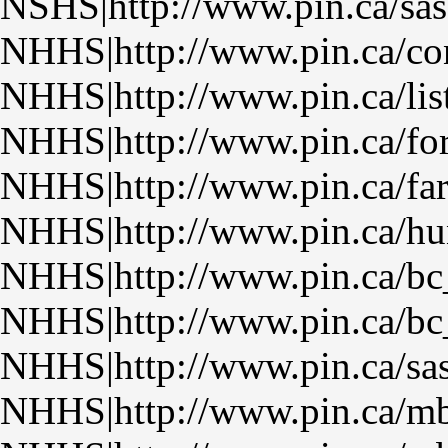
NSHS|http://www.pin.ca/sas
NHHS|http://www.pin.ca/con
NHHS|http://www.pin.ca/lis
NHHS|http://www.pin.ca/fo
NHHS|http://www.pin.ca/fa
NHHS|http://www.pin.ca/hu
NHHS|http://www.pin.ca/bc
NHHS|http://www.pin.ca/bc
NHHS|http://www.pin.ca/sa
NHHS|http://www.pin.ca/m