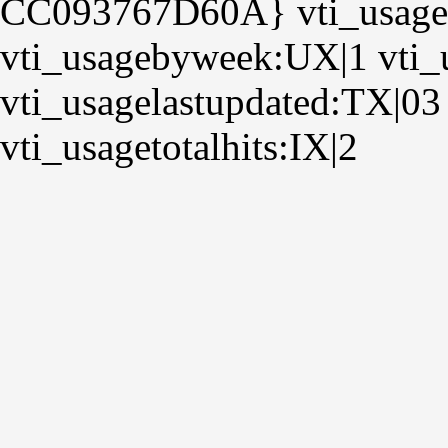
CC093767D60A} vti_usage
vti_usagebyweek:UX|1 vti_
vti_usagelastupdated:TX|03
vti_usagetotalhits:IX|2