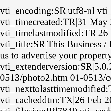
vti_encoding:SR|utf8-nl vti
vti_timecreated:TR|31 May
vti_timelastmodified:TR|26
vti_title:SR|This Business 
us to advertise your propert
vti_extenderversion:SR|5.0
0513/photo2.htm 01-0513/co
vti_nexttolasttimemodified
vti_cacheddtm:TX|26 Feb 2
vti_filesize:IR|7840 vti_ca