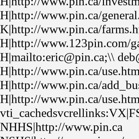
H|http://www.pin.ca/investm
H|http://www.pin.ca/general
K|http://www.pin.ca/farms.
H|http://www.123pin.com/ga
H|mailto:eric@pin.ca;\\ de
H|http://www.pin.ca/use.ht
H|http://www.pin.ca/add_bu
H|http://www.pin.ca/use.ht
vti_cachedsvcrellinks:VX|F
NHHS|http://www.pin.ca