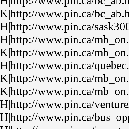
H|http://www.pin.ca/bc_ab.
K|http://www.pin.ca/bc_ab.
H|http://www.pin.ca/sask30
H|http://www.pin.ca/mb_on
K|http://www.pin.ca/mb_on
H|http://www.pin.ca/quebec
K|http://www.pin.ca/mb_on
K|http://www.pin.ca/mb_on
H|http://www.pin.ca/venture
H|http://www.pin.ca/bus_op