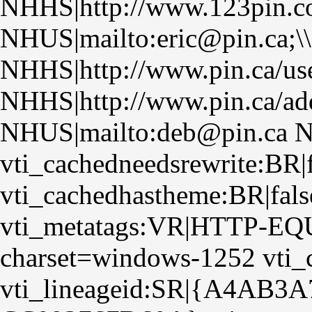
NHHS|http://www.123pin.co
NHUS|mailto:eric@pin.ca;\
NHHS|http://www.pin.ca/us
NHHS|http://www.pin.ca/ad
NHUS|mailto:deb@pin.ca N
vti_cachedneedsrewrite:BR|f
vti_cachedhastheme:BR|fals
vti_metatags:VR|HTTP-EQUI
charset=windows-1252 vti_
vti_lineageid:SR|{A4AB3