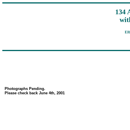
134 
wit
El
Photographs Pending.
Please check back June 4th, 2001