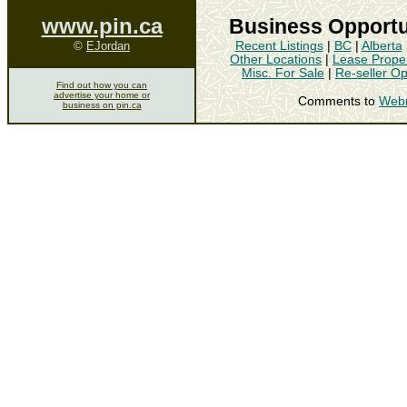
www.pin.ca
Business Opportu
©
EJordan
Recent Listings
|
BC
|
Alberta
Other Locations
|
Lease Proper
Misc. For Sale
|
Re-seller Op
Find out how you can
advertise your home or
Comments to
Web
business on pin.ca