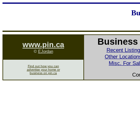
Bu
Business 
www.pin.ca
Recent Listin
©
EJordan
Other Location
Misc. For Sa
Find out how you can
advertise your home or
business on pin.ca
Co