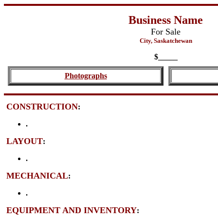
Business Name
For Sale
City, Saskatchewan
$_____
Photographs
CONSTRUCTION
:
.
LAYOUT
:
.
MECHANICAL
:
.
EQUIPMENT AND INVENTORY
: