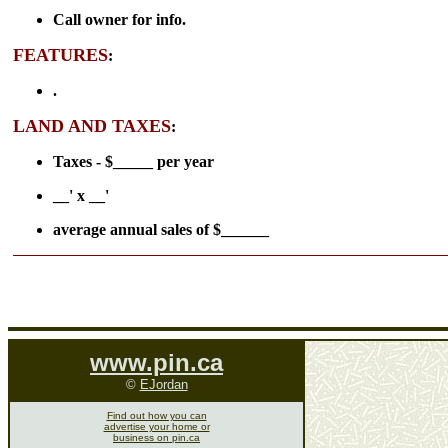
Call owner for info.
FEATURES
:
.
LAND AND TAXES
:
Taxes - $_____ per year
__' x __'
average annual sales of $______
www.pin.ca
©
EJordan
Find out how you can
advertise your home or
business on pin.ca