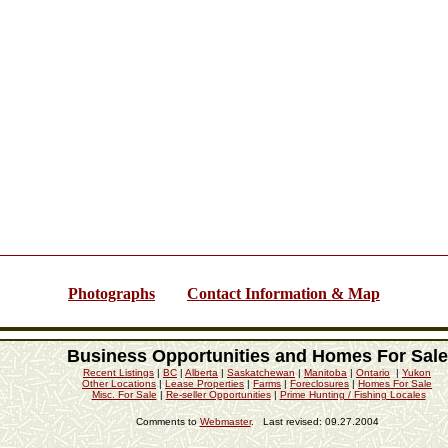
Photographs
Contact Information & Map
Business Opportunities and Homes For Sale
Recent Listings
|
BC
|
Alberta
|
Saskatchewan
|
Manitoba
|
Ontario
|
Yukon
Other Locations
|
Lease Properties
|
Farms
|
Foreclosures
|
Homes For Sale
Misc. For Sale
|
Re-seller Opportunities
|
Prime Hunting / Fishing Locales
Comments to
Webmaster
. Last revised:
09.27.2004