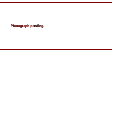
Photograph pending.