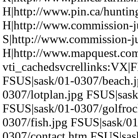
H|http://www.pin.ca/hunti
H|http://www.commission-ju
S|http://www.commission-ju
H|http://www.mapquest.com
vti_cachedsvcrellinks:VX|
FSUS|sask/01-0307/beach.j
0307/lotplan.jpg FSUS|sask
FSUS|sask/01-0307/golfroc
0307/fish.jpg FSUS|sask/0
0307/contact.htm FSUS|sas