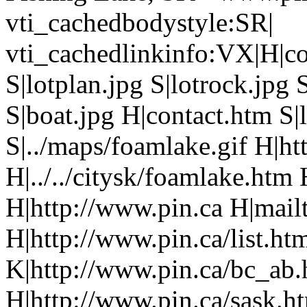
vti_cachedbodystyle:SR|
vti_cachedlinkinfo:VX|H|co
S|lotplan.jpg S|lotrock.jpg 
S|boat.jpg H|contact.htm S|
S|../maps/foamlake.gif H|ht
H|../../citysk/foamlake.htm
H|http://www.pin.ca H|mailt
H|http://www.pin.ca/list.h
K|http://www.pin.ca/bc_ab
H|http://www.pin.ca/sask.h