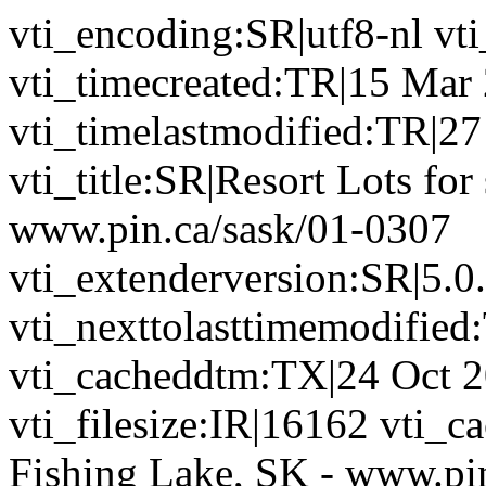
vti_encoding:SR|utf8-nl vt
vti_timecreated:TR|15 Mar
vti_timelastmodified:TR|2
vti_title:SR|Resort Lots for
www.pin.ca/sask/01-0307
vti_extenderversion:SR|5.0
vti_nexttolasttimemodifie
vti_cacheddtm:TX|24 Oct 2
vti_filesize:IR|16162 vti_ca
Fishing Lake, SK - www.pi