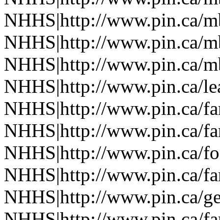
NHHS|http://www.pin.ca/
NHHS|http://www.pin.ca/
NHHS|http://www.pin.ca/
NHHS|http://www.pin.ca/le
NHHS|http://www.pin.ca/f
NHHS|http://www.pin.ca/f
NHHS|http://www.pin.ca/fo
NHHS|http://www.pin.ca/f
NHHS|http://www.pin.ca/ge
NHHS|http://www.pin.ca/f