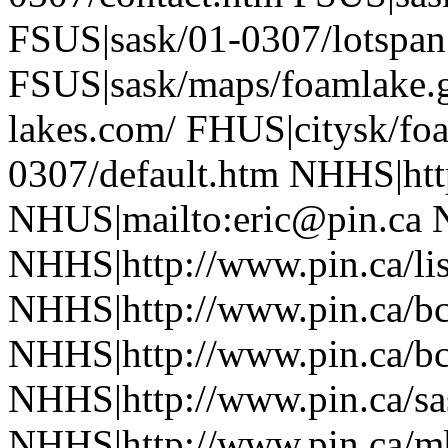
FSUS|sask/01-0307/lotspan
FSUS|sask/maps/foamlake.g
lakes.com/ FHUS|citysk/fo
0307/default.htm NHHS|htt
NHUS|mailto:eric@pin.ca 
NHHS|http://www.pin.ca/li
NHHS|http://www.pin.ca/b
NHHS|http://www.pin.ca/b
NHHS|http://www.pin.ca/sa
NHHS|http://www.pin.ca/