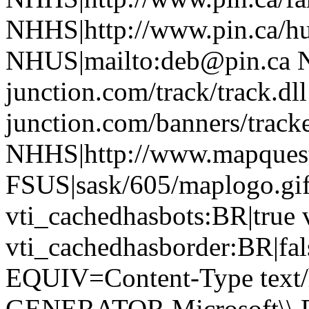
NHHS|http://www.pin.ca/h
NHUS|mailto:deb@pin.ca 
junction.com/track/track.d
junction.com/banners/tracke
NHHS|http://www.mapques
FSUS|sask/605/maplogo.gif
vti_cachedhasbots:BR|true 
vti_cachedhasborder:BR|fa
EQUIV=Content-Type text/
GENERATOR Microsoft\\ Fr