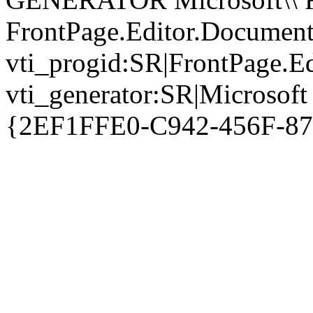
FrontPage.Editor.Document
vti_progid:SR|FrontPage.E
vti_generator:SR|Microsoft
{2EF1FFE0-C942-456F-8