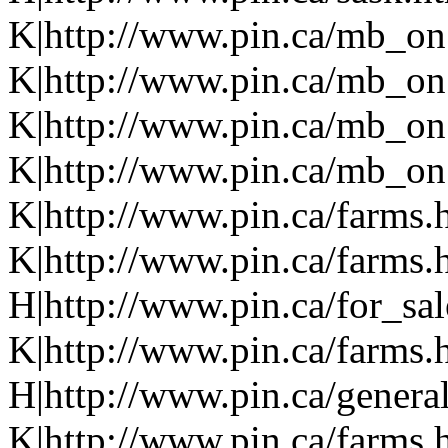
K|http://www.pin.ca/mb_on
K|http://www.pin.ca/mb_on
K|http://www.pin.ca/mb_on
K|http://www.pin.ca/mb_on.
K|http://www.pin.ca/farms.
K|http://www.pin.ca/farms.
H|http://www.pin.ca/for_sa
K|http://www.pin.ca/farms.
H|http://www.pin.ca/genera
K|http://www.pin.ca/farms.