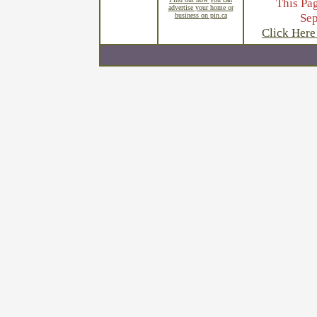
This Pa
advertise your home or
Se
business on pin.ca
Click Here