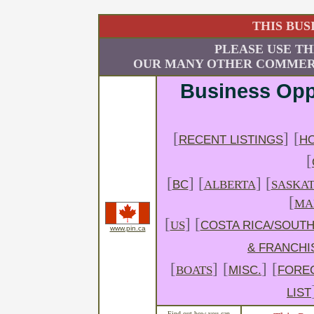
THIS BUS
PLEASE USE TH
OUR MANY OTHER COMMERC
Business Opp
[
]
[
RECENT LISTINGS
HO
[
[
] [
] [
BC
ALBERTA
SASKA
[
MA
[
] [
US
COSTA RICA/SOUTH
www.pin.ca
& FRANCHI
[
]
[
]
[
BOATS
MISC.
FORE
LIST
Find out how you can