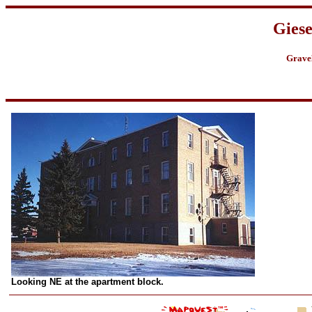
Gies
Grave
Looking NE at the apartment block.