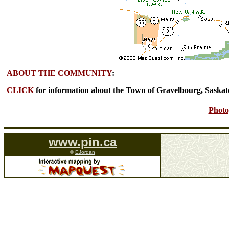
ABOUT THE COMMUNITY
:
CLICK
for information about the Town of Gravelbourg, Saska
Photo
www.pin.ca
©
EJordan