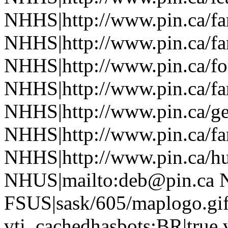
NHHS|http://www.pin.ca/f
NHHS|http://www.pin.ca/f
NHHS|http://www.pin.ca/fo
NHHS|http://www.pin.ca/f
NHHS|http://www.pin.ca/ge
NHHS|http://www.pin.ca/f
NHHS|http://www.pin.ca/h
NHUS|mailto:deb@pin.ca 
FSUS|sask/605/maplogo.gif
vti_cachedhasbots:BR|true 