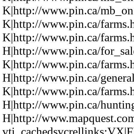
K|http://www.pin.ca/mb_on.
K|http://www.pin.ca/farms.
K|http://www.pin.ca/farms.
H|http://www.pin.ca/for_sa
K|http://www.pin.ca/farms.
H|http://www.pin.ca/genera
K|http://www.pin.ca/farms.
H|http://www.pin.ca/hunti
H|http://www.mapquest.com
vti_cachedsvcrellinks:VX|