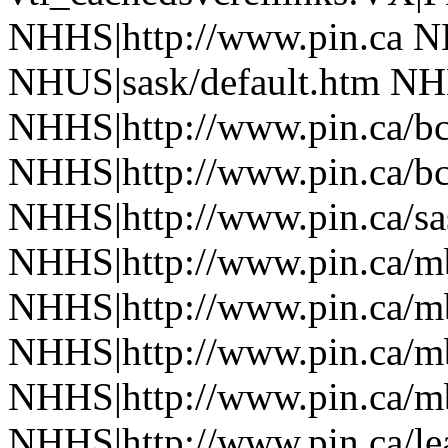
NHHS|http://www.pin.ca N
NHUS|sask/default.htm NHH
NHHS|http://www.pin.ca/b
NHHS|http://www.pin.ca/b
NHHS|http://www.pin.ca/sa
NHHS|http://www.pin.ca/
NHHS|http://www.pin.ca/
NHHS|http://www.pin.ca/
NHHS|http://www.pin.ca/
NHHS|http://www.pin.ca/le