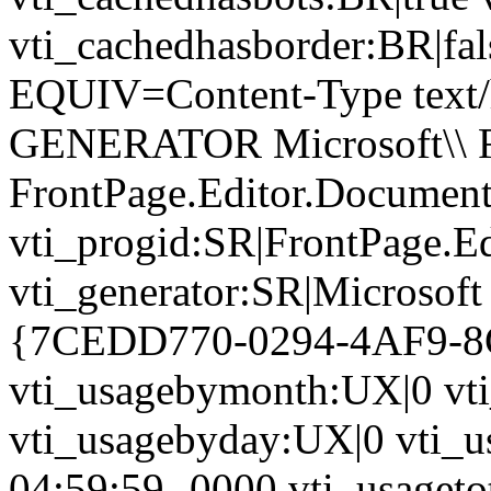
vti_cachedhasborder:BR|fa
EQUIV=Content-Type text/
GENERATOR Microsoft\\ Fr
FrontPage.Editor.Document
vti_progid:SR|FrontPage.E
vti_generator:SR|Microsoft
{7CEDD770-0294-4AF9-
vti_usagebymonth:UX|0 vt
vti_usagebyday:UX|0 vti_u
04:59:59 -0000 vti_usagetot