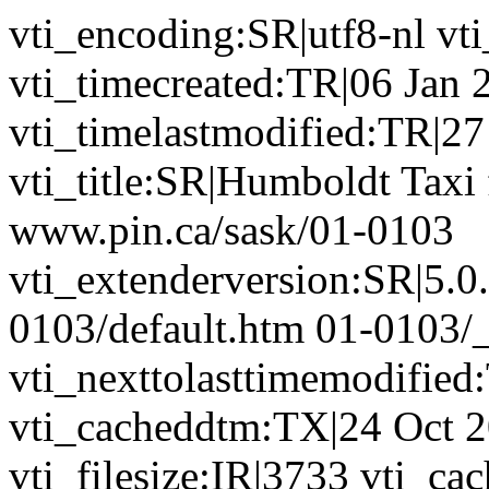
vti_encoding:SR|utf8-nl vt
vti_timecreated:TR|06 Jan 
vti_timelastmodified:TR|2
vti_title:SR|Humboldt Taxi 
www.pin.ca/sask/01-0103
vti_extenderversion:SR|5.0
0103/default.htm 01-0103/
vti_nexttolasttimemodified
vti_cacheddtm:TX|24 Oct 2
vti_filesize:IR|3733 vti_ca