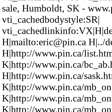
sale, Humboldt, SK - www.
vti_cachedbodystyle:SR|
vti_cachedlinkinfo:VX|H|de
H|mailto:eric@pin.ca H|../d
H|http://www.pin.ca/list.h
K|http://www.pin.ca/bc_ab
H|http://www.pin.ca/sask.h
K|http://www.pin.ca/mb_on
K|http://www.pin.ca/mb_on
K|http://www.pin.ca/mb_on