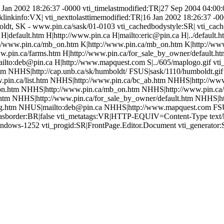
6 Jan 2002 18:26:37 -0000 vti_timelastmodified:TR|27 Sep 2004 04:00:0
klinkinfo:VX| vti_nexttolasttimemodified:TR|16 Jan 2002 18:26:37 -
mboldt, SK - www.pin.ca/sask/01-0103 vti_cachedbodystyle:SR| vti_cac
f H|default.htm H|http://www.pin.ca H|mailto:eric@pin.ca H|../default.
p://www.pin.ca/mb_on.htm K|http://www.pin.ca/mb_on.htm K|http://w
ww.pin.ca/farms.htm H|http://www.pin.ca/for_sale_by_owner/default.ht
ailto:deb@pin.ca H|http://www.mapquest.com S|../605/maplogo.gif vt
m NHHS|http://cap.unb.ca/sk/humboldt/ FSUS|sask/1110/humboldt.gi
pin.ca/list.htm NHHS|http://www.pin.ca/bc_ab.htm NHHS|http://www
n.htm NHHS|http://www.pin.ca/mb_on.htm NHHS|http://www.pin.ca/
htm NHHS|http://www.pin.ca/for_sale_by_owner/default.htm NHHS|ht
g.htm NHUS|mailto:deb@pin.ca NHHS|http://www.mapquest.com FSUS|
edhasborder:BR|false vti_metatags:VR|HTTP-EQUIV=Content-Type tex
windows-1252 vti_progid:SR|FrontPage.Editor.Document vti_generator