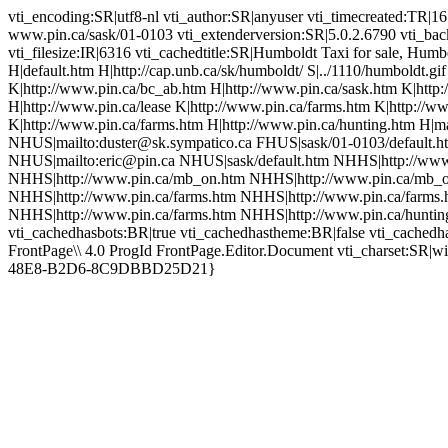
vti_encoding:SR|utf8-nl vti_author:SR|anyuser vti_timecreated:TR|1
www.pin.ca/sask/01-0103 vti_extenderversion:SR|5.0.2.6790 vti_bac
vti_filesize:IR|6316 vti_cachedtitle:SR|Humboldt Taxi for sale, Hu
H|default.htm H|http://cap.unb.ca/sk/humboldt/ S|../1110/humboldt.gi
K|http://www.pin.ca/bc_ab.htm H|http://www.pin.ca/sask.htm K|htt
H|http://www.pin.ca/lease K|http://www.pin.ca/farms.htm K|http://w
K|http://www.pin.ca/farms.htm H|http://www.pin.ca/hunting.htm H|m
NHUS|mailto:duster@sk.sympatico.ca FHUS|sask/01-0103/default.ht
NHUS|mailto:eric@pin.ca NHUS|sask/default.htm NHHS|http://www.
NHHS|http://www.pin.ca/mb_on.htm NHHS|http://www.pin.ca/mb_o
NHHS|http://www.pin.ca/farms.htm NHHS|http://www.pin.ca/farms.
NHHS|http://www.pin.ca/farms.htm NHHS|http://www.pin.ca/huntin
vti_cachedhasbots:BR|true vti_cachedhastheme:BR|false vti_cach
FrontPage\\ 4.0 ProgId FrontPage.Editor.Document vti_charset:SR|
48E8-B2D6-8C9DBBD25D21}