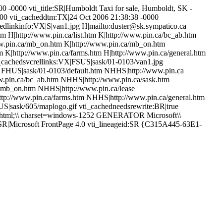
0 -0000 vti_title:SR|Humboldt Taxi for sale, Humboldt, SK -
0000 vti_cacheddtm:TX|24 Oct 2006 21:38:38 -0000
hedlinkinfo:VX|S|van1.jpg H|mailto:duster@sk.sympatico.ca
htm H|http://www.pin.ca/list.htm K|http://www.pin.ca/bc_ab.htm
ww.pin.ca/mb_on.htm K|http://www.pin.ca/mb_on.htm
m K|http://www.pin.ca/farms.htm H|http://www.pin.ca/general.htm
i_cachedsvcrellinks:VX|FSUS|sask/01-0103/van1.jpg
f FHUS|sask/01-0103/default.htm NHHS|http://www.pin.ca
.pin.ca/bc_ab.htm NHHS|http://www.pin.ca/sask.htm
mb_on.htm NHHS|http://www.pin.ca/lease
tp://www.pin.ca/farms.htm NHHS|http://www.pin.ca/general.htm
sask/605/maplogo.gif vti_cachedneedsrewrite:BR|true
t/html;\\ charset=windows-1252 GENERATOR Microsoft\\
:SR|Microsoft FrontPage 4.0 vti_lineageid:SR|{C315A445-63E1-