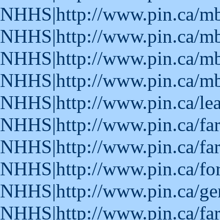
NHHS|http://www.pin.ca/m
NHHS|http://www.pin.ca/m
NHHS|http://www.pin.ca/m
NHHS|http://www.pin.ca/m
NHHS|http://www.pin.ca/le
NHHS|http://www.pin.ca/fa
NHHS|http://www.pin.ca/fa
NHHS|http://www.pin.ca/fo
NHHS|http://www.pin.ca/ge
NHHS|http://www.pin.ca/fa