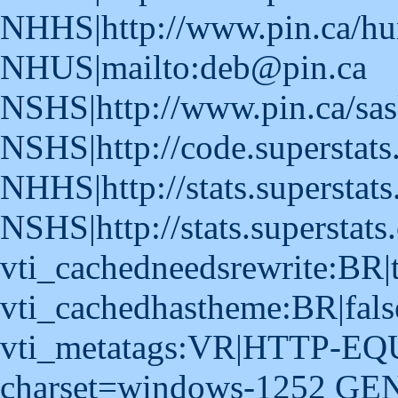
NHHS|http://www.pin.ca/hu
NHUS|mailto:deb@pin.ca
NSHS|http://www.pin.ca/sas
NSHS|http://code.superstat
NHHS|http://stats.superstats
NSHS|http://stats.superstats
vti_cachedneedsrewrite:BR|
vti_cachedhastheme:BR|fals
vti_metatags:VR|HTTP-EQUI
charset=windows-1252 GE