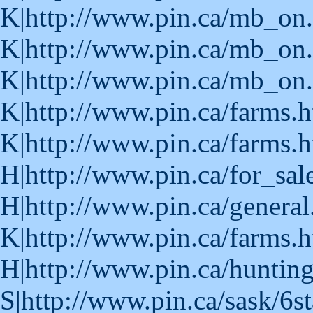
K|http://www.pin.ca/mb_on
K|http://www.pin.ca/mb_on
K|http://www.pin.ca/mb_on.
K|http://www.pin.ca/farms.
K|http://www.pin.ca/farms.
H|http://www.pin.ca/for_sa
H|http://www.pin.ca/general
K|http://www.pin.ca/farms.
H|http://www.pin.ca/huntin
S|http://www.pin.ca/sask/6s