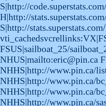
S|http://code.superstats.com
H|http://stats.superstats.com
S|http://stats.superstats.com
vti_cachedsvcrellinks:VX|F
FSUS|sailboat_25/sailboat_
NHUS|mailto:eric@pin.ca F
NHHS|http://www.pin.ca/lis
NHHS|http://www.pin.ca/bc
NHHS|http://www.pin.ca/bc
NHHS|http://www.pin.ca/sa