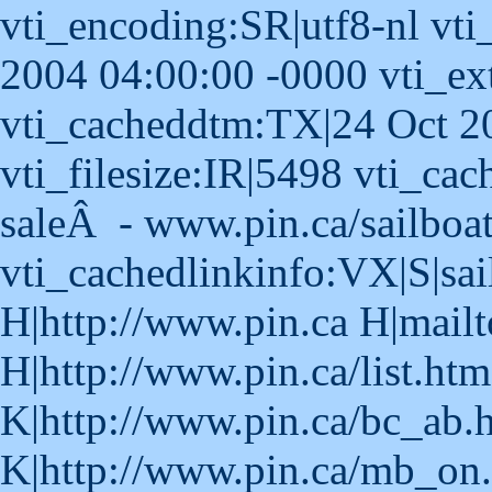
vti_encoding:SR|utf8-nl vti
2004 04:00:00 -0000 vti_ex
vti_cacheddtm:TX|24 Oct 2
vti_filesize:IR|5498 vti_cach
saleÂ - www.pin.ca/sailboa
vti_cachedlinkinfo:VX|S|sai
H|http://www.pin.ca H|mailt
H|http://www.pin.ca/list.ht
K|http://www.pin.ca/bc_ab.
K|http://www.pin.ca/mb_on