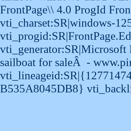
FrontPage\\ 4.0 ProgId Fro
vti_charset:SR|windows-12
vti_progid:SR|FrontPage.E
vti_generator:SR|Microsoft 
sailboat for saleÂ - www.pi
vti_lineageid:SR|{127714
B535A8045DB8} vti_backli