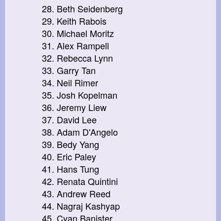
28. Beth Seidenberg
29. Keith Rabois
30. Michael Moritz
31. Alex Rampell
32. Rebecca Lynn
33. Garry Tan
34. Neil Rimer
35. Josh Kopelman
36. Jeremy Liew
37. David Lee
38. Adam D'Angelo
39. Bedy Yang
40. Eric Paley
41. Hans Tung
42. Renata Quintini
43. Andrew Reed
44. Nagraj Kashyap
45. Cyan Banister