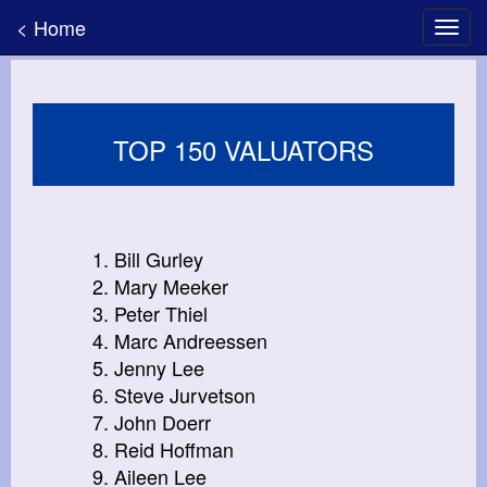
< Home
TOP 150 VALUATORS
1. Bill Gurley
2. Mary Meeker
3. Peter Thiel
4. Marc Andreessen
5. Jenny Lee
6. Steve Jurvetson
7. John Doerr
8. Reid Hoffman
9. Aileen Lee