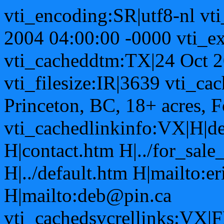
vti_encoding:SR|utf8-nl vt
2004 04:00:00 -0000 vti_ex
vti_cacheddtm:TX|24 Oct 2
vti_filesize:IR|3639 vti_ca
Princeton, BC, 18+ acres, 
vti_cachedlinkinfo:VX|H|de
H|contact.htm H|../for_sal
H|../default.htm H|mailto:e
H|mailto:deb@pin.ca
vti_cachedsvcrellinks:VX|