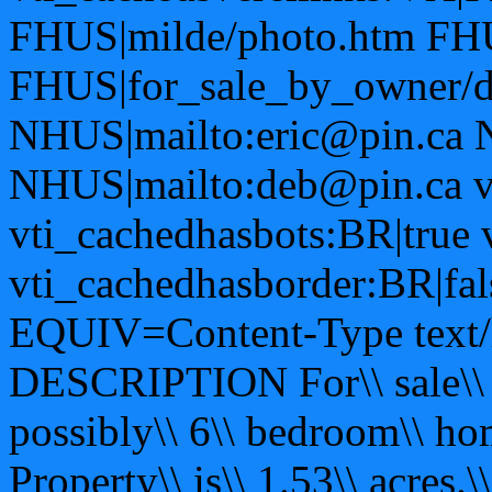
FHUS|milde/photo.htm FHU
FHUS|for_sale_by_owner/d
NHUS|mailto:eric@pin.ca 
NHUS|mailto:deb@pin.ca vt
vti_cachedhasbots:BR|true 
vti_cachedhasborder:BR|fa
EQUIV=Content-Type text/h
DESCRIPTION For\\ sale\\ by\
possibly\\ 6\\ bedroom\\ hom
Property\\ is\\ 1.53\\ acres.