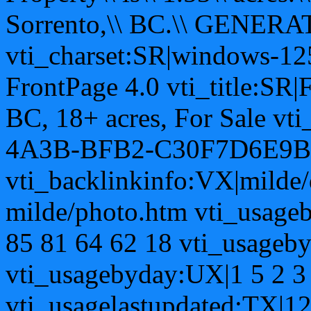
Sorrento,\\ BC.\\ GENERAT
vti_charset:SR|windows-12
FrontPage 4.0 vti_title:SR|
BC, 18+ acres, For Sale v
4A3B-BFB2-C30F7D6E9B
vti_backlinkinfo:VX|milde/
milde/photo.htm vti_usage
85 81 64 62 18 vti_usageb
vti_usagebyday:UX|1 5 2 3 
vti_usagelastupdated:TX|1