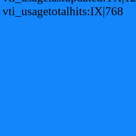
vti_usagetotalhits:IX|768