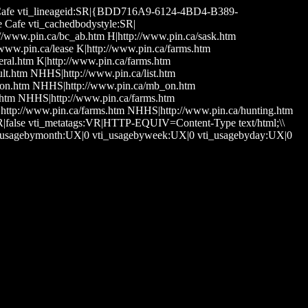
mine Cafe vti_lineageid:SR|{BDD716A9-6124-4BD4-B389-
e Cafe vti_cachedbodystyle:SR|
p://www.pin.ca/bc_ab.htm H|http://www.pin.ca/sask.htm
ww.pin.ca/lease K|http://www.pin.ca/farms.htm
eral.htm K|http://www.pin.ca/farms.htm
lt.htm NHHS|http://www.pin.ca/list.htm
_on.htm NHHS|http://www.pin.ca/mb_on.htm
htm NHHS|http://www.pin.ca/farms.htm
ttp://www.pin.ca/farms.htm NHHS|http://www.pin.ca/hunting.htm
BR|false vti_metatags:VR|HTTP-EQUIV=Content-Type text/html;\\
ti_usagebymonth:UX|0 vti_usagebyweek:UX|0 vti_usagebyday:UX|0