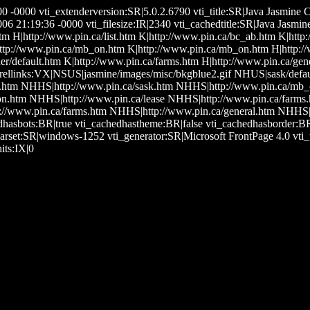
0:00 -0000 vti_extenderversion:SR|5.0.2.6790 vti_title:SR|Java Jas
21:19:36 -0000 vti_filesize:IR|2340 vti_cachedtitle:SR|Java Jasmin
htm H|http://www.pin.ca/list.htm K|http://www.pin.ca/bc_ab.htm K|htt
tp://www.pin.ca/mb_on.htm K|http://www.pin.ca/mb_on.htm H|http://w
r/default.htm K|http://www.pin.ca/farms.htm H|http://www.pin.ca/gen
crellinks:VX|NSUS|jasmine/images/misc/bkgblue2.gif NHUS|sask/defau
.htm NHHS|http://www.pin.ca/sask.htm NHHS|http://www.pin.ca/mb
.htm NHHS|http://www.pin.ca/lease NHHS|http://www.pin.ca/farms.
://www.pin.ca/farms.htm NHHS|http://www.pin.ca/general.htm NHHS|h
dhasbots:BR|true vti_cachedhastheme:BR|false vti_cachedhasborder:
arset:SR|windows-1252 vti_generator:SR|Microsoft FrontPage 4.0 v
its:IX|0