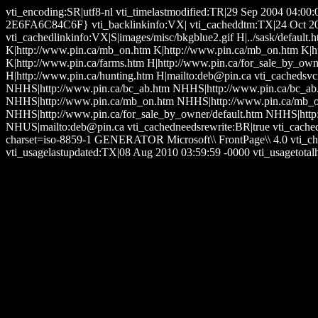
vti_encoding:SR|utf8-nl vti_timelastmodified:TR|29 Sep 2004 04:0
2E6FA6C84C6F} vti_backlinkinfo:VX| vti_cacheddtm:TX|24 Oct 2006 
vti_cachedlinkinfo:VX|S|images/misc/bkgblue2.gif H|../sask/default.
K|http://www.pin.ca/mb_on.htm K|http://www.pin.ca/mb_on.htm K|ht
K|http://www.pin.ca/farms.htm H|http://www.pin.ca/for_sale_by_owne
H|http://www.pin.ca/hunting.htm H|mailto:deb@pin.ca vti_cachedsv
NHHS|http://www.pin.ca/bc_ab.htm NHHS|http://www.pin.ca/bc_ab
NHHS|http://www.pin.ca/mb_on.htm NHHS|http://www.pin.ca/mb_on
NHHS|http://www.pin.ca/for_sale_by_owner/default.htm NHHS|http
NHUS|mailto:deb@pin.ca vti_cachedneedsrewrite:BR|true vti_cache
charset=iso-8859-1 GENERATOR Microsoft\\ FrontPage\\ 4.0 vti_ch
vti_usagelastupdated:TX|08 Aug 2010 03:59:59 -0000 vti_usagetotalh