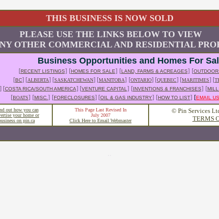
THIS BUSINESS IS NOW SOLD
PLEASE USE THE LINKS BELOW TO VIEW
NY OTHER COMMERCIAL AND RESIDENTIAL PROP
Business Opportunities and Homes For Sa
[
]
[
]
[
]
[
RECENT LISTINGS
HOMES FOR SALE
LAND, FARMS & ACREAGES
OUTDOOR
[
] [
] [
] [
]
[
] [
] [
] [
BC
ALBERTA
SASKATCHEWAN
MANITOBA
ONTARIO
QUEBEC
MARITIMES
T
] [
] [
]
[
]
[
COSTA RICA/SOUTH AMERICA
VENTURE CAPITAL
INVENTIONS & FRANCHISES
MILL
[
]
[
]
[
] [
]
[
]
[
BOATS
MISC.
FORECLOSURES
OIL & GAS INDUSTRY
HOW TO LIST
EMAIL U
nd out how you can
This Page Last Revised In
© Pin Services Lt
vertise your home or
July 2007
TERMS O
business on pin.ca
Click Here to Email Webmaster
..