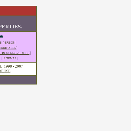
ERTIES.
le
]
S-PERSON
]
ERRITORIES
]
ION $$ PROPERTIES
]
[
]
S
SITEMAP
d. 1998 - 2007
F USE