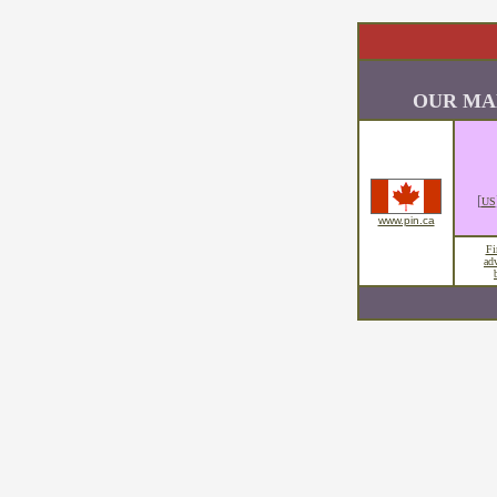
OUR MA
[
US
www.pin.ca
Fi
ad