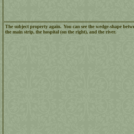
The subject property again. You can see the wedge-shape betw
the main strip, the hospital (on the right), and the river.