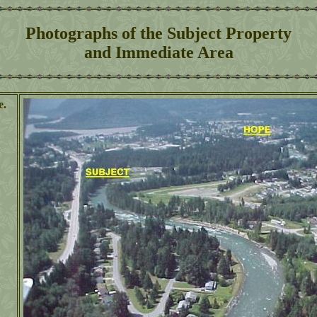
Photographs of the Subject Property
and Immediate Area
e.