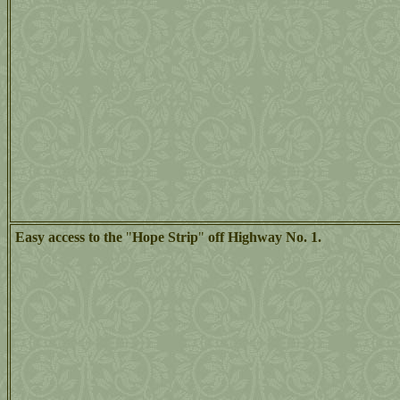
Easy access to the
"
Hope Strip
"
off Highway No. 1.