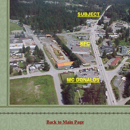
Back to Main Page