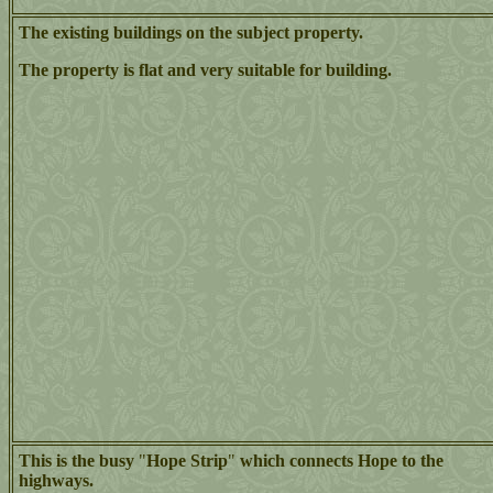
The existing buildings on the subject property.
The property is flat and very suitable for building.
This is the busy
"
Hope Strip
"
which connects Hope to the
highways.