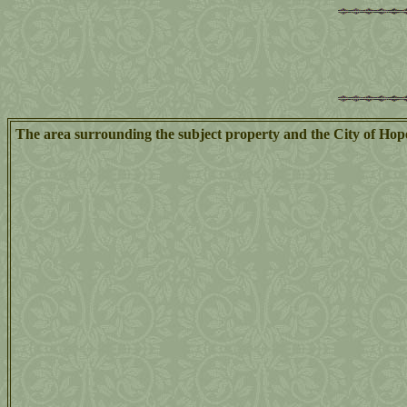
The area surrounding the subject property and the City of Hop