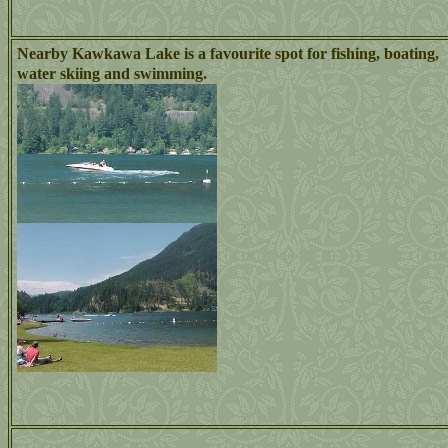
Nearby Kawkawa Lake is a favourite spot for fishing, boating,
water skiing and swimming.