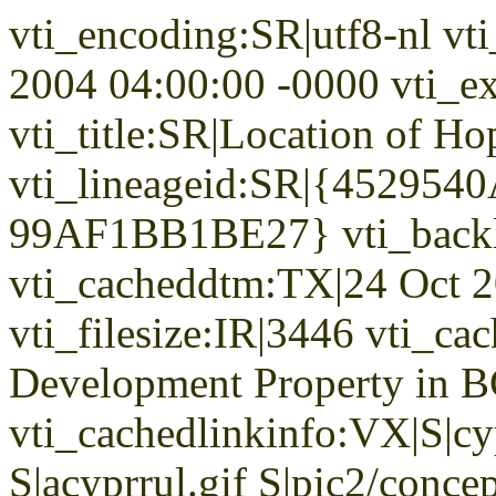
vti_encoding:SR|utf8-nl vt
2004 04:00:00 -0000 vti_ex
vti_title:SR|Location of H
vti_lineageid:SR|{45295
99AF1BB1BE27} vti_backl
vti_cacheddtm:TX|24 Oct 2
vti_filesize:IR|3446 vti_ca
Development Property in B
vti_cachedlinkinfo:VX|S|cy
S|acyprrul.gif S|pic2/concep