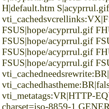
H|default.htm S|acyprrul.gif
vti_cachedsvcrellinks:VX|
FSUS|hope/acyprrul.gif FH
FSUS|hope/acyprrul.gif FS
FSUS|hope/acyprrul.gif FH
FSUS|hope/acyprrul.gif FSU
vti_cachedneedsrewrite:BR|
vti_cachedhastheme:BR|fals
vti_metatags:VR|HTTP-EQU
charset=iso-8859-1 GENER