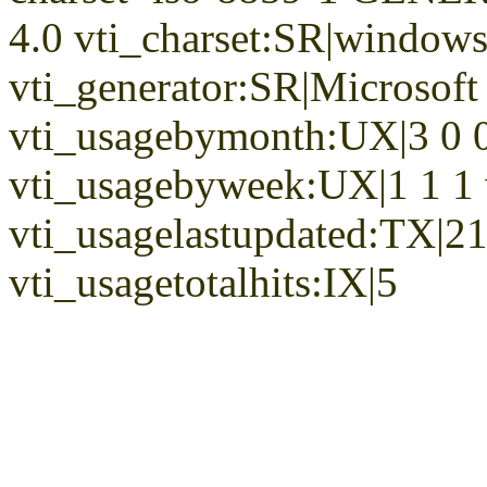
4.0 vti_charset:SR|window
vti_generator:SR|Microsoft
vti_usagebymonth:UX|3 0 0
vti_usagebyweek:UX|1 1 1
vti_usagelastupdated:TX|2
vti_usagetotalhits:IX|5