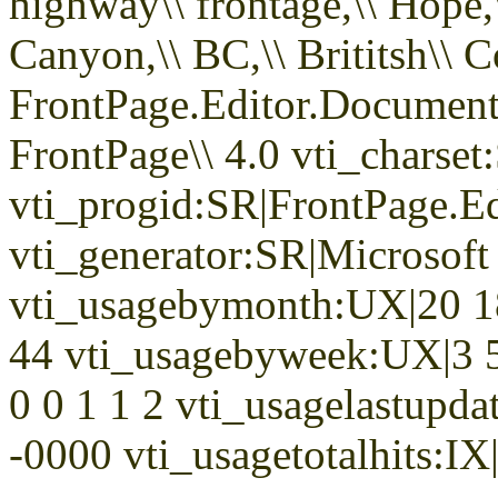
highway\\ frontage,\\ Hope,\\
Canyon,\\ BC,\\ Brititsh\\ 
FrontPage.Editor.Docume
FrontPage\\ 4.0 vti_chars
vti_progid:SR|FrontPage.E
vti_generator:SR|Microsoft
vti_usagebymonth:UX|20 18
44 vti_usagebyweek:UX|3 5
0 0 1 1 2 vti_usagelastupd
-0000 vti_usagetotalhits:IX