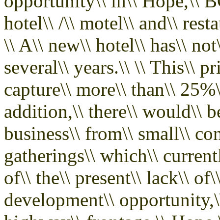
opportunity\\ in\\ Hope,\\ BC
hotel\\ /\\ motel\\ and\\ res
\\ A\\ new\\ hotel\\ has\\ not
several\\ years.\\ \\ This\\ p
capture\\ more\\ than\\ 25%\\ o
addition,\\ there\\ would\\ be
business\\ from\\ small\\ con
gatherings\\ which\\ current
of\\ the\\ present\\ lack\\ 
development\\ opportunity,\\