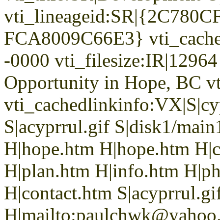
vti_lineageid:SR|{2C78
FCA8009C66E3} vti_cache
-0000 vti_filesize:IR|1296
Opportunity in Hope, BC v
vti_cachedlinkinfo:VX|S|cyp
S|acyprrul.gif S|disk1/main
H|hope.htm H|hope.htm H|ca
H|plan.htm H|info.htm H|p
H|contact.htm S|acyprrul.gi
H|mailto:paulchwk@yahoo.