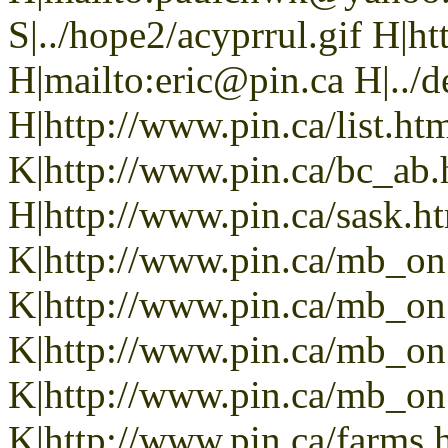
S|../hope2/acyprrul.gif H|h
H|mailto:eric@pin.ca H|../d
H|http://www.pin.ca/list.h
K|http://www.pin.ca/bc_ab
H|http://www.pin.ca/sask.h
K|http://www.pin.ca/mb_on
K|http://www.pin.ca/mb_on
K|http://www.pin.ca/mb_on
K|http://www.pin.ca/mb_on.
K|http://www.pin.ca/farms.