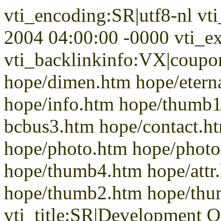
vti_encoding:SR|utf8-nl vt
2004 04:00:00 -0000 vti_ex
vti_backlinkinfo:VX|coupon
hope/dimen.htm hope/etern
hope/info.htm hope/thumb1
bcbus3.htm hope/contact.h
hope/photo.htm hope/phot
hope/thumb4.htm hope/attr
hope/thumb2.htm hope/th
vti_title:SR|Development 