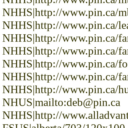
NHHS|http://www.pin.ca/
NHHS|http://www.pin.ca/le
NHHS|http://www.pin.ca/f
NHHS|http://www.pin.ca/f
NHHS|http://www.pin.ca/fo
NHHS|http://www.pin.ca/f
NHHS|http://www.pin.ca/h
NHUS|mailto:deb@pin.ca
NHHS|http://www.alladvan
FSUS|alberta/703/120x100