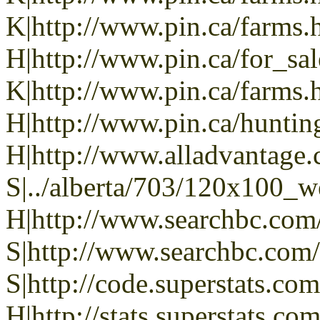
K|http://www.pin.ca/farms.
H|http://www.pin.ca/for_sa
K|http://www.pin.ca/farms.
H|http://www.pin.ca/hunti
H|http://www.alladvantage
S|../alberta/703/120x100_w
H|http://www.searchbc.com
S|http://www.searchbc.com
S|http://code.superstats.co
H|http://stats.superstats.com