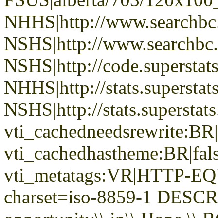
NHHS|http://www.searchbc
NSHS|http://www.searchbc.
NSHS|http://code.superstat
NHHS|http://stats.superstat
NSHS|http://stats.superstat
vti_cachedneedsrewrite:BR|
vti_cachedhastheme:BR|fals
vti_metatags:VR|HTTP-EQU
charset=iso-8859-1 DESC