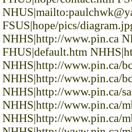
NHUS|mailto:paulchwk@y
FSUS|hope/pics/diagram.jp
NHHS|http://www.pin.ca N
FHUS|default.htm NHHS|htt
NHHS|http://www.pin.ca/b
NHHS|http://www.pin.ca/b
NHHS|http://www.pin.ca/sa
NHHS|http://www.pin.ca/
NHHS|http://www.pin.ca/
NHHS|http://www.pin.ca/