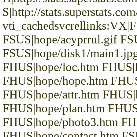
S|http://stats.superstats.com
vti_cachedsvcrellinks:VX|
FSUS|hope/acyprrul.gif FSU
FSUS|hope/disk1/main1.jpg
FHUS|hope/loc.htm FHUS|
FHUS|hope/hope.htm FHUS
FHUS|hope/attr.htm FHUS|
FHUS|hope/plan.htm FHUS|
FHUS|hope/photo3.htm FH
FHUS|hope/contact.htm FSU