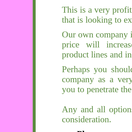
This is a very prof
that is looking to ex
Our own company is 
price will increa
product lines and in
Perhaps you shoul
company as a very
you to penetrate th
Any and all option
consideration.