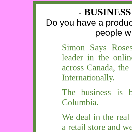
- BUSINES
Do you have a product 
people w
Simon Says Roses,
leader in the onlin
across Canada, the
Internationally.
The business is b
Columbia.
We deal in the real
a retail store and w