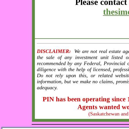
Please contac
thesi
DISCLAIMER:
We are not real estate age
the sale of any investment unit listed 
recommended by any Federal, Provincial 
diligence with the help of licensed, profes
Do not rely upon this, or related websit
information, but we make no claims, promi
adequacy.
PIN has been operating since 
Agents wanted wo
(Saskatchewan and 