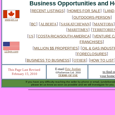
Business Opportunities and H
[
]
[
]
[
RECENT LISTINGS
HOMES FOR SALE
LAND
[
]
OUTDOORS-PERSON
www.pin.ca
[
] [
] [
] [
]
BC
ALBERTA
SASKATCHEWAN
MANITOBA
[
] [
MARITIMES
TERRITORIE
[
] [
] [
COSTA RICA/SOUTH AMERICA
VENTURE C
US
]
FRANCHISES
[
] [
MILLION $$ PROPERTIES
OIL & GAS INDUST
123pin.com
[
]
FORECLOSURES
[
] [
]
[
BUSINESS TO BUSINESS
HOW TO LIST
OTHER
E-mail
Eric Jordan
This Page Last Revised
to find 
©PinServices Ltd. 2010
February 15, 2010
TERMS OF USE
your home 
If you have any difficulty reaching the seller by phone or email, (undelivera
please let us know as soon as possible and we will investigate for you.