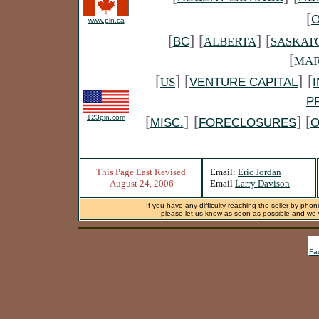
[
www.pin.ca
[
] [
] [
BC
ALBERTA
SASKAT
[
MAR
[
] [
]
[
US
VENTURE CAPITAL
P
[
]
[
] [
123pin.com
MISC.
FORECLOSURES
O
This Page Last Revised
Email:
Eric Jordan
August 24, 2006
Email
Larry Davison
If you have any difficulty reaching the seller by phon
please let us know as soon as possible and we wi
Fa