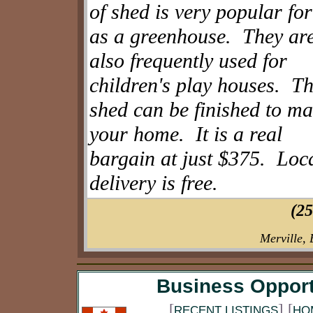
of shed is very popular for
as a greenhouse. They ar
also frequently used for
children's play houses. T
shed can be finished to ma
your home. It is a real
bargain at just $375. Loc
delivery is free.
(25
Merville,
Business Opport
[
]
[
RECENT LISTINGS
HO