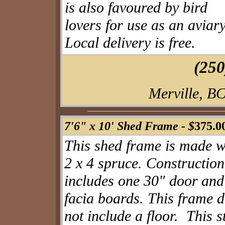
is also favoured by bird
lovers for use as an aviar
Local delivery is free.
(250
Merville, BC
7'6" x 10' Shed Frame -
$
375.0
This shed frame is made w
2 x 4 spruce. Construction
includes one 30" door
and
facia boards. This frame 
not include a floor. This s