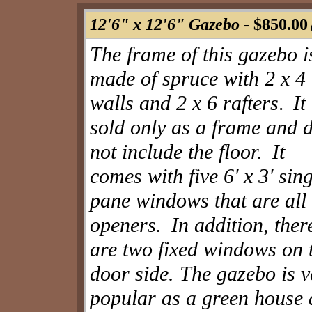
12'6" x 12'6" Gazebo -
$850.00
The frame of this gazebo i
made of spruce with 2 x 4
walls and 2 x 6 rafters
It
.
sold only as a frame and 
not include the floor.
It
comes with five 6' x 3' sing
pane windows that are all
openers.
In addition, ther
are two fixed windows on 
door side. The gazebo is v
popular as a green house