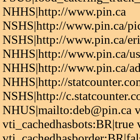
NHHS|http://www.pin.ca
NSHS|http://www.pin.ca/pic
NSHS|http://www.pin.ca/er
NHHS|http://www.pin.ca/u
NHHS|http://www.pin.ca/a
NHHS|http://statcounter.co
NSHS|http://c.statcounter.
NHUS|mailto:deb@pin.ca vt
vti_cachedhasbots:BR|true 
vti_cachedhasborder:BR|fa