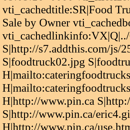
vti_cachedtitle:SR|Food Tr
Sale by Owner vti_cachedb
vti_cachedlinkinfo:VX|Q|..
S|http://s7.addthis.com/js/
S|foodtruck02.jpg S|foodtru
H|mailto:cateringfoodtruc
H|mailto:cateringfoodtruc
H|http://www.pin.ca S|http:
S|http://www.pin.ca/eric4.g
H|http://www.pin.ca/use.ht