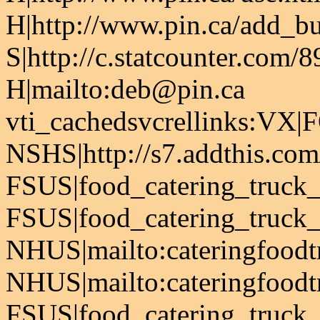
H|http://www.pin.ca/add_bus
S|http://c.statcounter.com
H|mailto:deb@pin.ca
vti_cachedsvcrellinks:VX|
NSHS|http://s7.addthis.com
FSUS|food_catering_truck_
FSUS|food_catering_truck_f
NHUS|mailto:cateringfood
NHUS|mailto:cateringfood
FSUS|food_catering_truck_