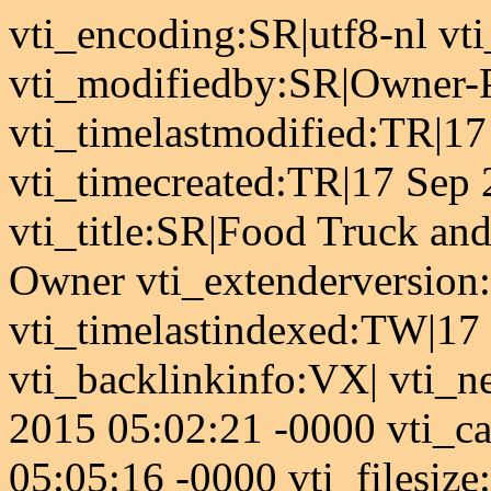
vti_encoding:SR|utf8-nl v
vti_modifiedby:SR|Owner-
vti_timelastmodified:TR|1
vti_timecreated:TR|17 Sep
vti_title:SR|Food Truck and
Owner vti_extenderversion:
vti_timelastindexed:TW|17
vti_backlinkinfo:VX| vti_n
2015 05:02:21 -0000 vti_
05:05:16 -0000 vti_filesiz