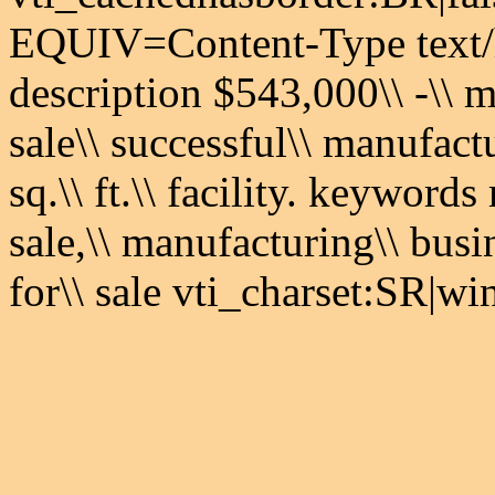
EQUIV=Content-Type text/
description $543,000\\ -\\ m
sale\\ successful\\ manufact
sq.\\ ft.\\ facility. keyword
sale,\\ manufacturing\\ busi
for\\ sale vti_charset:SR|