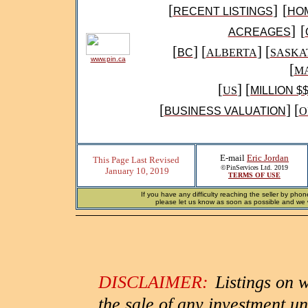
[
]
[
RECENT LISTINGS
HO
]
[
ACREAGES
[
] [
] [
BC
ALBERTA
SASKA
www.pin.ca
[
MA
[
]
[
US
MILLION $
[
] [
BUSINESS VALUATION
O
E-mail
Eric Jordan
This Page Last Revised
©PinServices Ltd. 2019
January 10, 2019
TERMS OF USE
If you have any difficulty reaching the seller by phon
please let us know as soon as possible and we wi
DISCLAIMER:
Listings on 
the sale of any investment un