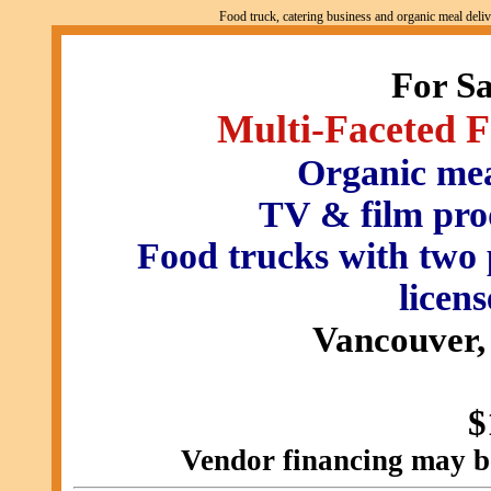
Food truck, catering business and organic meal del
For S
Multi-Faceted 
Organic meal
TV & film pro
Food trucks with tw
licens
Vancouver,
$
Vendor financing may be