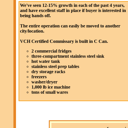
We've seen 12-15% growth in each of the past 4 years,
and have excellent staff in place if buyer is interested in
being hands off.
The entire operation can easily be moved to another
city/location.
VCH Certified Commissary is built in C Can.
2 commercial fridges
three-compartment stainless steel sink
hot water tank
stainless steel prep tables
dry storage racks
freezers
washer/dryer
1,000 lb ice machine
tons of small wares