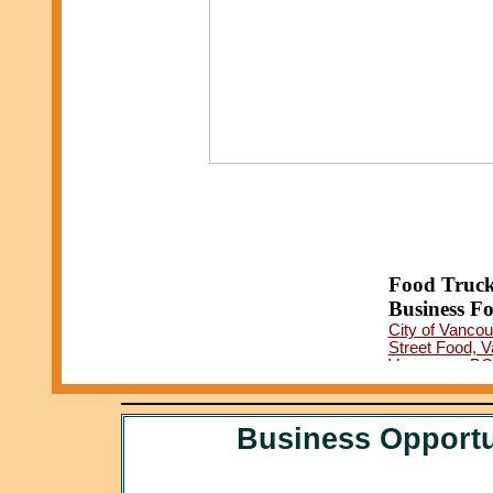
Food Truck
Business Fo
City of Vancou
Street Food, 
Vancouver BC 
Vancouver Foo
Business Opportu