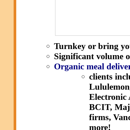
Turnkey or bring yo
Significant volume 
Organic meal deliver
clients in
Lululemon,
Electronic
BCIT, Majo
firms, Va
more!