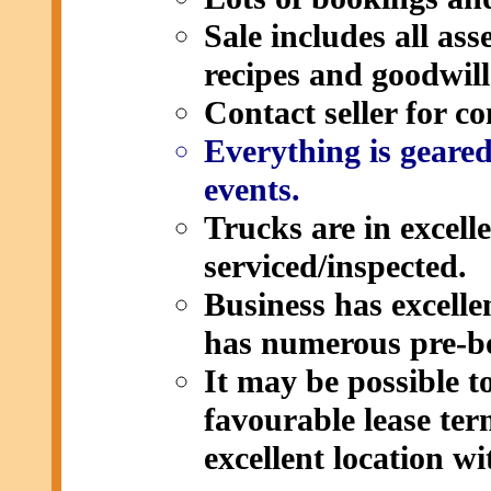
Sale includes all as
recipes and goodwill
Contact seller for c
Everything is geare
events.
Trucks are in excell
serviced/inspected.
Business has excelle
has numerous pre-bo
It may be possible t
favourable lease ter
excellent location wi