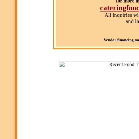
for more i
cateringfo
All inquiries w
and in
Vendor financing may