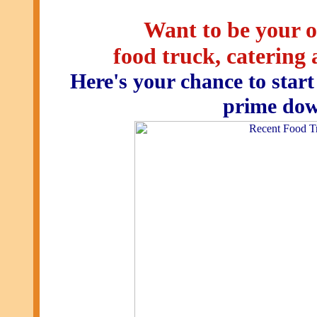
Want to be your o
food truck, catering
Here's your chance to start
prime dow