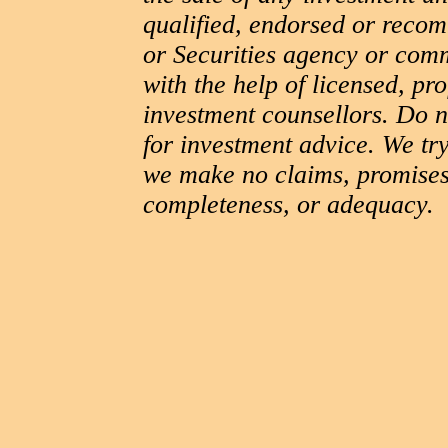
qualified, endorsed or reco
or Securities agency or com
with the help of licensed, pr
investment counsellors. Do no
for investment advice. We try
we make no claims, promises
completeness, or adequacy.