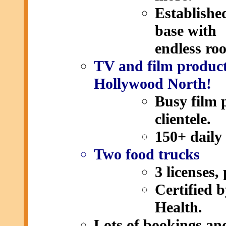
Establishe
base with
endless ro
TV and film product
Hollywood North!
Busy film 
clientele.
150+ daily 
Two food trucks
3 licenses,
Certified 
Health.
Lots of bookings and