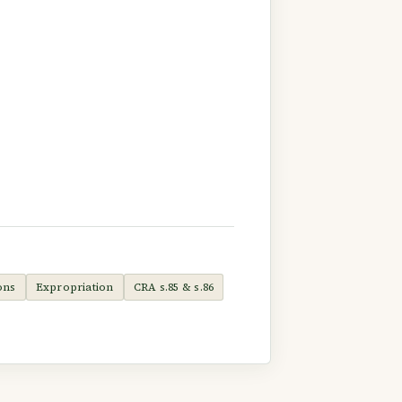
ons
Expropriation
CRA s.85 & s.86