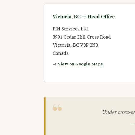
Victoria, BC — Head Office
PIN Services Ltd.
3901 Cedar Hill Cross Road
Victoria
,
BC
V8P 2N3
Canada
→ View on Google Maps
Under cross-ex
—