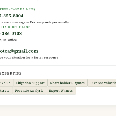
FREE (CANADA & US)
7-355-8004
r leave a message — Eric responds personally
RIA DIRECT LINE
) 386-0108
a, BC office
L
dotca@gmail.com
be your situation for a faster response
 EXPERTISE
t Value
Litigation Support
Shareholder Disputes
Divorce Valuati
Assets
Forensic Analysis
Expert Witness