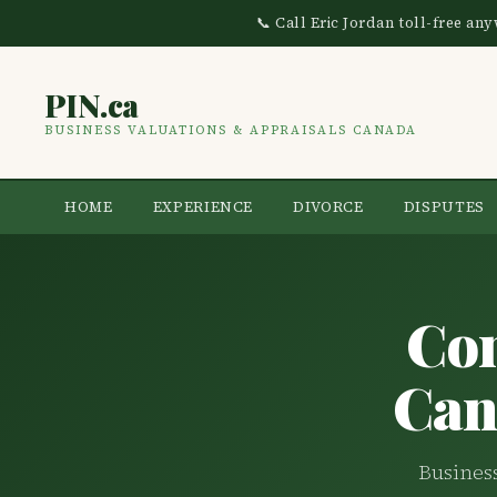
📞 Call Eric Jordan toll-free a
PIN.ca
BUSINESS VALUATIONS & APPRAISALS CANADA
HOME
EXPERIENCE
DIVORCE
DISPUTES
Co
Can
Business