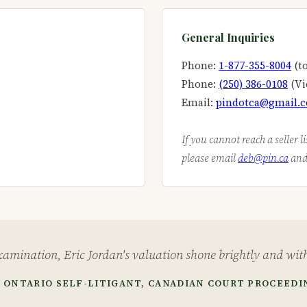
General Inquiries
Phone:
1-877-355-8004
(to
Phone:
(250) 386-0108
(Vi
Email:
pindotca@gmail.
If you cannot reach a seller l
please email
deb@pin.ca
and 
amination, Eric Jordan's valuation shone brightly and with
 ONTARIO SELF-LITIGANT, CANADIAN COURT PROCEEDI