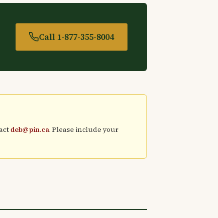
Call 1-877-355-8004
tact
deb@pin.ca
. Please include your