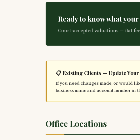
Ready to know what your 
Court-accepted valuations — flat fe
📋 Existing Clients — Update Your
If you need changes made, or would like
business name
and
account number
in t
Office Locations