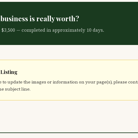
business is really worth?
e $3,500 — completed in approximately 10 days.
 Listing
 to update the images or information on your page(s), please con
he subject line.