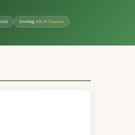
.
orts
Serving
All of Canada