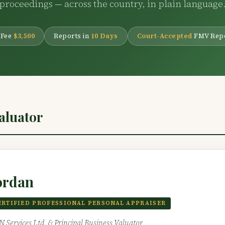
proceedings — across the country, in plain language
 Fee
$3,500
Reports in
10 Days
Court-Accepted
FMV Rep
Valuator
ordan
ERTIFIED PROFESSIONAL PERSONAL APPRAISER
IN Services Ltd. & Principal Business Valuator