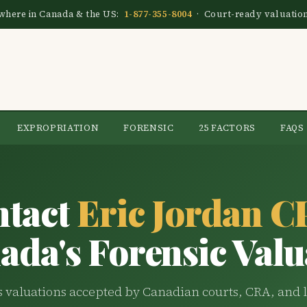
nywhere in Canada & the US:
1-877-355-8004
· Court-ready valuatio
EXPROPRIATION
FORENSIC
25 FACTORS
FAQS
ntact
Eric Jordan 
ada's Forensic Valu
 valuations accepted by Canadian courts, CRA, and l