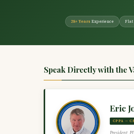
28+ Years
Experience
Flat
Speak Directly with the 
Eric J
CPPA — C
President, P