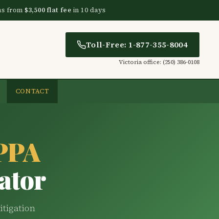
ns from
$3,500 flat fee
in 10 days
Toll-Free: 1-877-355-8004
Victoria office: (250) 386-0108
CONTACT
CPPA
ator
itigation