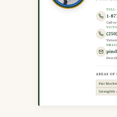
TOLL-
1-87
Call o
VICTO
(250
Victori
EMAI
pin
Descri
AREAS OF
Fair Marke
Intangible 