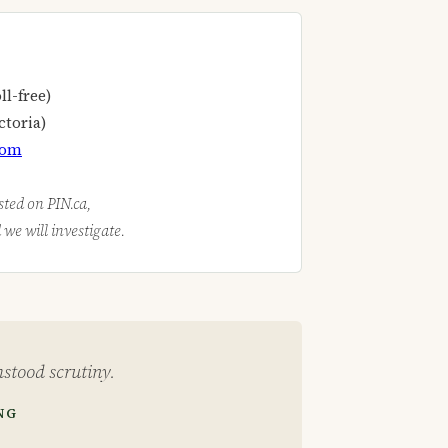
ll-free)
ctoria)
com
isted on PIN.ca,
we will investigate.
stood scrutiny.
NG