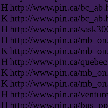
H|http://www.pin.ca/bc_ab.
K|http://www.pin.ca/bc_ab.
H|http://www.pin.ca/sask30
H|http://www.pin.ca/mb_on
K|http://www.pin.ca/mb_on
H|http://www.pin.ca/quebec
K|http://www.pin.ca/mb_on
K|http://www.pin.ca/mb_on
H|http://www.pin.ca/venture
H|http://www.pin.ca/bus_op