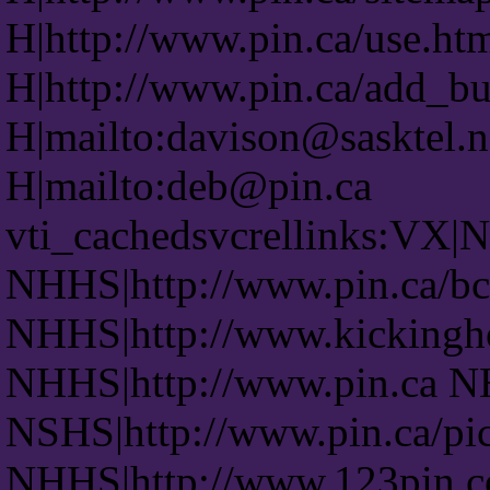
H|http://www.pin.ca/use.ht
H|http://www.pin.ca/add_bu
H|mailto:davison@sasktel.n
H|mailto:deb@pin.ca
vti_cachedsvcrellinks:VX|
NHHS|http://www.pin.ca/bc
NHHS|http://www.kickingh
NHHS|http://www.pin.ca N
NSHS|http://www.pin.ca/pic
NHHS|http://www.123pin.c