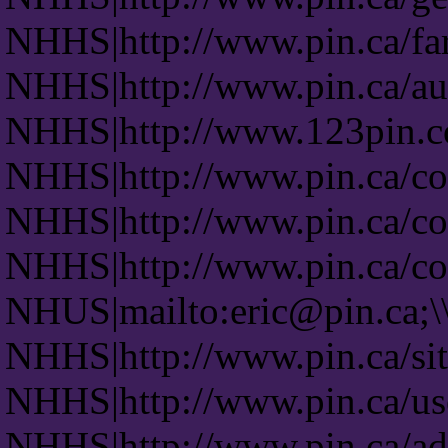
NHHS|http://www.pin.ca/fa
NHHS|http://www.pin.ca/auc
NHHS|http://www.123pin.co
NHHS|http://www.pin.ca/co
NHHS|http://www.pin.ca/co
NHHS|http://www.pin.ca/co
NHUS|mailto:eric@pin.ca;\
NHHS|http://www.pin.ca/si
NHHS|http://www.pin.ca/us
NHHS|http://www.pin.ca/ad