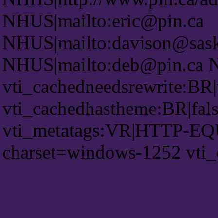
NHUS|mailto:eric@pin.ca
NHUS|mailto:davison@saskt
NHUS|mailto:deb@pin.ca 
vti_cachedneedsrewrite:BR|
vti_cachedhastheme:BR|fals
vti_metatags:VR|HTTP-EQU
charset=windows-1252 vti