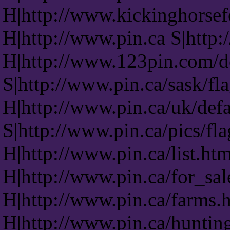
H|http://www.kickinghorsef
H|http://www.pin.ca S|http:
H|http://www.123pin.com/d
S|http://www.pin.ca/sask/fl
H|http://www.pin.ca/uk/def
S|http://www.pin.ca/pics/fl
H|http://www.pin.ca/list.ht
H|http://www.pin.ca/for_sa
H|http://www.pin.ca/farms.
H|http://www.pin.ca/huntin