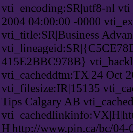
vti_encoding:SR|utf8-nl vt
2004 04:00:00 -0000 vti_ex
vti_title:SR|Business Adva
vti_lineageid:SR|{C5CE7
415E2BBC978B} vti_backl
vti_cacheddtm:TX|24 Oct 2
vti_filesize:IR|15135 vti_c
Tips Calgary AB vti_cache
vti_cachedlinkinfo:VX|H|ht
H|http://www.pin.ca/bc/04-