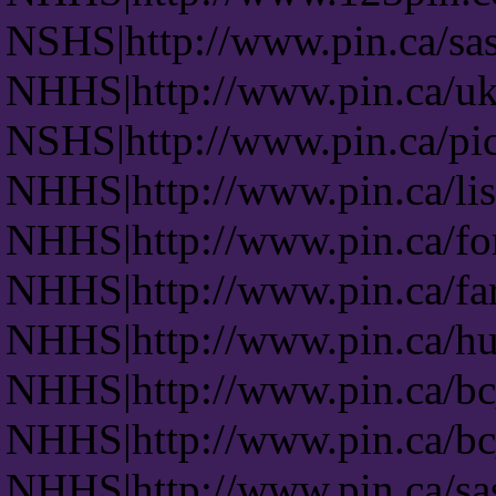
NSHS|http://www.pin.ca/sas
NHHS|http://www.pin.ca/uk
NSHS|http://www.pin.ca/pic
NHHS|http://www.pin.ca/lis
NHHS|http://www.pin.ca/fo
NHHS|http://www.pin.ca/fa
NHHS|http://www.pin.ca/hu
NHHS|http://www.pin.ca/b
NHHS|http://www.pin.ca/b
NHHS|http://www.pin.ca/s