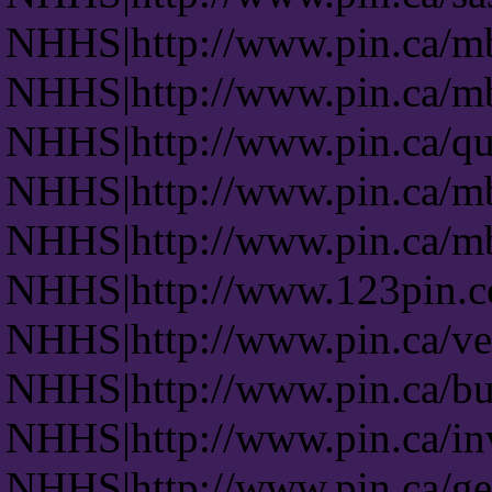
NHHS|http://www.pin.ca/m
NHHS|http://www.pin.ca/m
NHHS|http://www.pin.ca/q
NHHS|http://www.pin.ca/m
NHHS|http://www.pin.ca/m
NHHS|http://www.123pin.
NHHS|http://www.pin.ca/ven
NHHS|http://www.pin.ca/b
NHHS|http://www.pin.ca/in
NHHS|http://www.pin.ca/ge