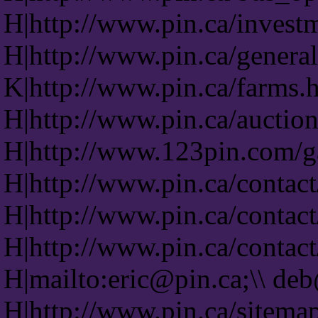
H|http://www.pin.ca/invest
H|http://www.pin.ca/genera
K|http://www.pin.ca/farms.
H|http://www.pin.ca/auction
H|http://www.123pin.com/ga
H|http://www.pin.ca/contact
H|http://www.pin.ca/contact
H|http://www.pin.ca/contact
H|mailto:eric@pin.ca;\\ de
H|http://www.pin.ca/sitema