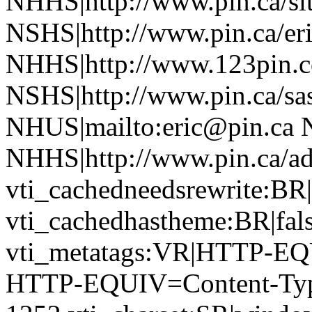
NHHS|http://www.pin.ca/si
NSHS|http://www.pin.ca/eri
NHHS|http://www.123pin.c
NSHS|http://www.pin.ca/sas
NHUS|mailto:eric@pin.ca 
NHHS|http://www.pin.ca/a
vti_cachedneedsrewrite:BR|
vti_cachedhastheme:BR|fals
vti_metatags:VR|HTTP-EQ
HTTP-EQUIV=Content-Type 