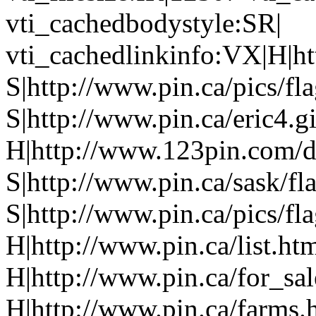
vti_cachedbodystyle:SR|
vti_cachedlinkinfo:VX|H|ht
S|http://www.pin.ca/pics/fl
S|http://www.pin.ca/eric4.gi
H|http://www.123pin.com/d
S|http://www.pin.ca/sask/fl
S|http://www.pin.ca/pics/fl
H|http://www.pin.ca/list.ht
H|http://www.pin.ca/for_sa
H|http://www.pin.ca/farms.