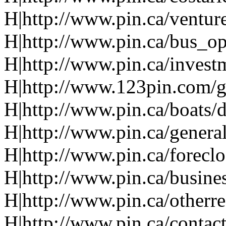
H|http://www.pin.ca/ventur
H|http://www.pin.ca/bus_o
H|http://www.pin.ca/invest
H|http://www.123pin.com/g
H|http://www.pin.ca/boats/d
H|http://www.pin.ca/genera
H|http://www.pin.ca/forecl
H|http://www.pin.ca/busine
H|http://www.pin.ca/otherre
H|http://www.pin.ca/contac