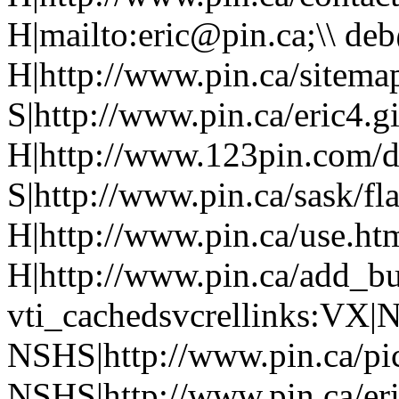
H|mailto:eric@pin.ca;\\ de
H|http://www.pin.ca/sitema
S|http://www.pin.ca/eric4.gi
H|http://www.123pin.com/d
S|http://www.pin.ca/sask/fl
H|http://www.pin.ca/use.ht
H|http://www.pin.ca/add_b
vti_cachedsvcrellinks:VX|
NSHS|http://www.pin.ca/pic
NSHS|http://www.pin.ca/eri