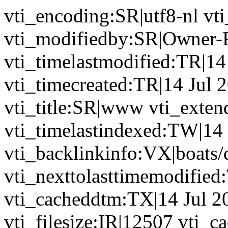
vti_encoding:SR|utf8-nl v
vti_modifiedby:SR|Owner-
vti_timelastmodified:TR|14
vti_timecreated:TR|14 Jul 
vti_title:SR|www vti_exten
vti_timelastindexed:TW|14
vti_backlinkinfo:VX|boats/
vti_nexttolasttimemodified
vti_cacheddtm:TX|14 Jul 2
vti_filesize:IR|12507 vti_