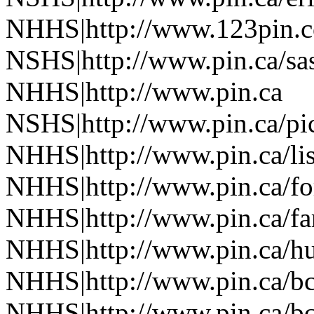
NHHS|http://www.123pin.c
NSHS|http://www.pin.ca/sas
NHHS|http://www.pin.ca
NSHS|http://www.pin.ca/pic
NHHS|http://www.pin.ca/li
NHHS|http://www.pin.ca/fo
NHHS|http://www.pin.ca/f
NHHS|http://www.pin.ca/h
NHHS|http://www.pin.ca/b
NHHS|http://www.pin.ca/b