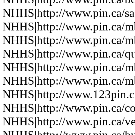
NHHS|http://www.pin.ca/s
NHHS|http://www.pin.ca/
NHHS|http://www.pin.ca/
NHHS|http://www.pin.ca/q
NHHS|http://www.pin.ca/
NHHS|http://www.pin.ca/
NHHS|http://www.123pin.
NHHS|http://www.pin.ca/co
NHHS|http://www.pin.ca/ve
NHHS|http://www.pin.ca/b