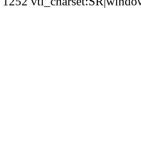
1252 vti_charset:SR|windo