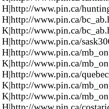
H|http://www.pin.ca/huntin
H|http://www.pin.ca/bc_ab
K|http://www.pin.ca/bc_ab
H|http://www.pin.ca/sask3
H|http://www.pin.ca/mb_on
K|http://www.pin.ca/mb_on
H|http://www.pin.ca/quebe
K|http://www.pin.ca/mb_on
K|http://www.pin.ca/mb_on
H|http://www.pin.ca/costari