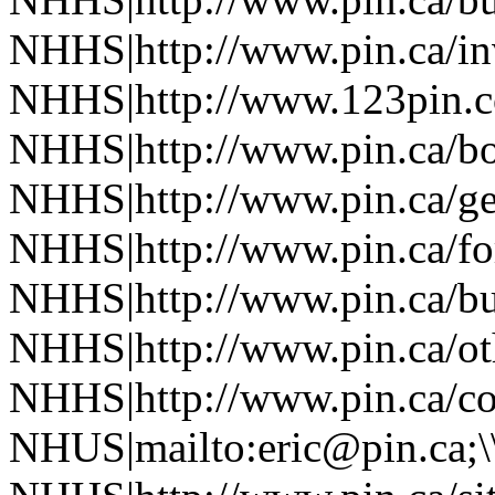
NHHS|http://www.pin.ca/in
NHHS|http://www.123pin.co
NHHS|http://www.pin.ca/bo
NHHS|http://www.pin.ca/ge
NHHS|http://www.pin.ca/fo
NHHS|http://www.pin.ca/bus
NHHS|http://www.pin.ca/oth
NHHS|http://www.pin.ca/co
NHUS|mailto:eric@pin.ca;\