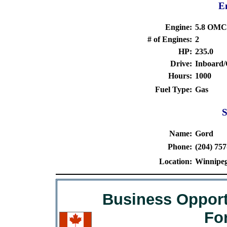
En
Engine:
5.8 OMC
# of Engines:
2
HP:
235.0
Drive:
Inboard
Hours:
1000
Fuel Type:
Gas
S
Name:
Gord
Phone:
(204) 757
Location:
Winnipeg
Business Opport
Fo