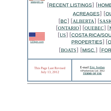
www.pin.ca
[
]
[
RECENT LISTINGS
HOME
]
[
ACREAGES
O
[
] [
] [
BC
ALBERTA
SAS
[
] [
] [
ONTARIO
QUEBEC
[
] [
US
COSTA RICA/SO
] [
PROPERTIES
O
123pin.com
[
]
[
]
[
BOATS
MISC.
FO
E-mail
Eric Jordan
This Page Last Revised
©PinServices Ltd. 2012
July 13, 2012
TERMS OF USE