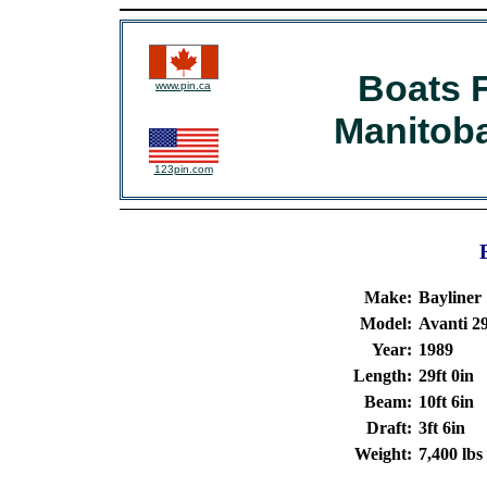
Boats F
www.pin.ca
Manitob
123pin.com
Make:
Bayliner
Model:
Avanti 2
Year:
1989
Length:
29ft 0in
Beam:
10ft 6in
Draft:
3ft 6in
Weight:
7,400 lbs