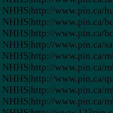
NHHS|http://www.pin.ca/h
NHHS|http://www.pin.ca/b
NHHS|http://www.pin.ca/b
NHHS|http://www.pin.ca/s
NHHS|http://www.pin.ca/
NHHS|http://www.pin.ca/
NHHS|http://www.pin.ca/q
NHHS|http://www.pin.ca/
NHHS|http://www.pin.ca/
NHHS|http://www.123pin.