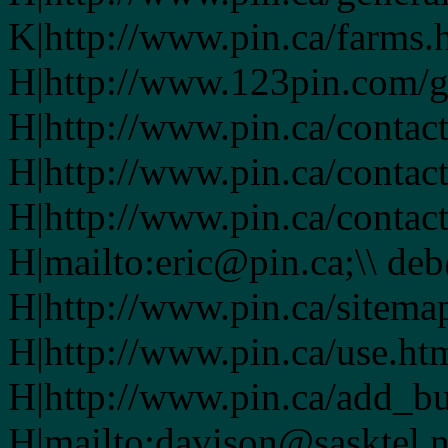
K|http://www.pin.ca/farms.
H|http://www.123pin.com/g
H|http://www.pin.ca/contac
H|http://www.pin.ca/contac
H|http://www.pin.ca/contac
H|mailto:eric@pin.ca;\\ de
H|http://www.pin.ca/sitema
H|http://www.pin.ca/use.ht
H|http://www.pin.ca/add_bu
H|mailto:davison@sasktel.