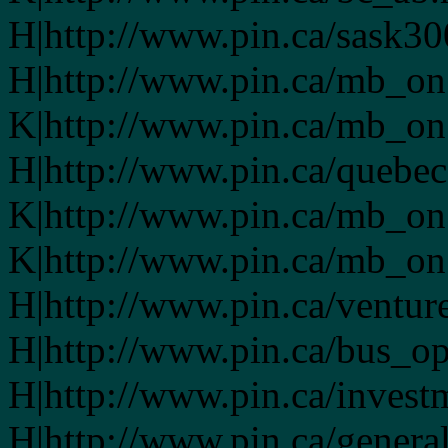
H|http://www.pin.ca/sask3
H|http://www.pin.ca/mb_on
K|http://www.pin.ca/mb_on
H|http://www.pin.ca/quebe
K|http://www.pin.ca/mb_on
K|http://www.pin.ca/mb_on
H|http://www.pin.ca/ventur
H|http://www.pin.ca/bus_o
H|http://www.pin.ca/invest
H|http://www.pin.ca/genera