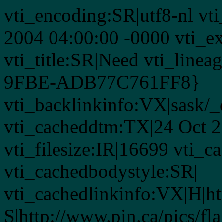
vti_encoding:SR|utf8-nl vt
2004 04:00:00 -0000 vti_ex
vti_title:SR|Need vti_lin
9FBE-ADB77C761FF8}
vti_backlinkinfo:VX|sask/_
vti_cacheddtm:TX|24 Oct 2
vti_filesize:IR|16699 vti_c
vti_cachedbodystyle:SR|
vti_cachedlinkinfo:VX|H|ht
S|http://www.pin.ca/pics/fl