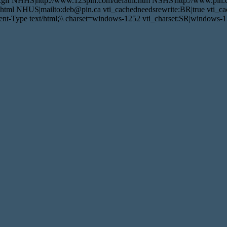
.gif NHHS|http://www.123pin.com/default.htm NSHS|http://www.pin.c
tml NHUS|mailto:deb@pin.ca vti_cachedneedsrewrite:BR|true vti_cac
t-Type text/html;\\ charset=windows-1252 vti_charset:SR|windows-