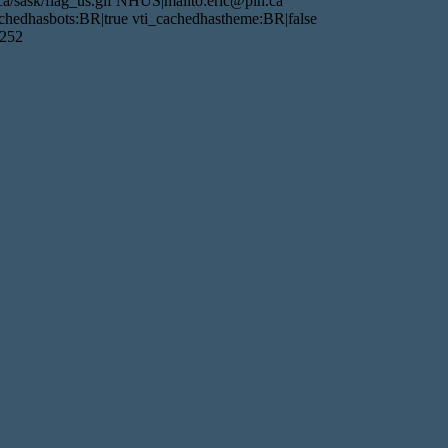
a/sask/flag_us.gif NHUS|mailto:eric@pin.ca
hedhasbots:BR|true vti_cachedhastheme:BR|false
1252