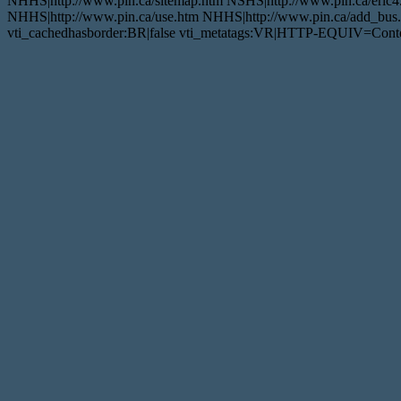
NHHS|http://www.pin.ca/sitemap.htm NSHS|http://www.pin.ca/eric4
NHHS|http://www.pin.ca/use.htm NHHS|http://www.pin.ca/add_bus.h
vti_cachedhasborder:BR|false vti_metatags:VR|HTTP-EQUIV=Conten