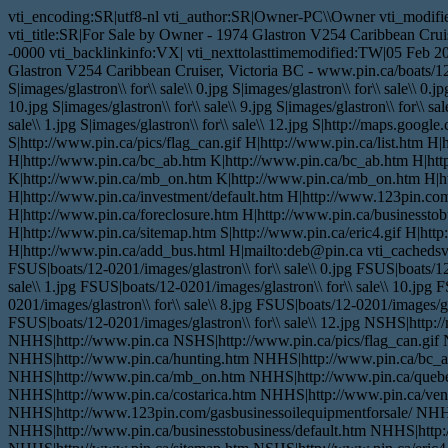
vti_encoding:SR|utf8-nl vti_author:SR|Owner-PC\\Owner vti_modifi
vti_title:SR|For Sale by Owner - 1974 Glastron V254 Caribbean Crui
-0000 vti_backlinkinfo:VX| vti_nexttolasttimemodified:TW|05 Feb 2
Glastron V254 Caribbean Cruiser, Victoria BC - www.pin.ca/boats/12-
S|images/glastron\\ for\\ sale\\ 0.jpg S|images/glastron\\ for\\ sale\\ 0.jp
10.jpg S|images/glastron\\ for\\ sale\\ 9.jpg S|images/glastron\\ for\\ sale
sale\\ 1.jpg S|images/glastron\\ for\\ sale\\ 12.jpg S|http://maps.go
S|http://www.pin.ca/pics/flag_can.gif H|http://www.pin.ca/list.htm 
H|http://www.pin.ca/bc_ab.htm K|http://www.pin.ca/bc_ab.htm H|ht
K|http://www.pin.ca/mb_on.htm K|http://www.pin.ca/mb_on.htm H|htt
H|http://www.pin.ca/investment/default.htm H|http://www.123pin.com
H|http://www.pin.ca/foreclosure.htm H|http://www.pin.ca/businesstob
H|http://www.pin.ca/sitemap.htm S|http://www.pin.ca/eric4.gif H|htt
H|http://www.pin.ca/add_bus.html H|mailto:deb@pin.ca vti_cachedsvc
FSUS|boats/12-0201/images/glastron\\ for\\ sale\\ 0.jpg FSUS|boats/12-
sale\\ 1.jpg FSUS|boats/12-0201/images/glastron\\ for\\ sale\\ 10.jpg 
0201/images/glastron\\ for\\ sale\\ 8.jpg FSUS|boats/12-0201/images/gla
FSUS|boats/12-0201/images/glastron\\ for\\ sale\\ 12.jpg NSHS|ht
NHHS|http://www.pin.ca NSHS|http://www.pin.ca/pics/flag_can.gif 
NHHS|http://www.pin.ca/hunting.htm NHHS|http://www.pin.ca/bc_
NHHS|http://www.pin.ca/mb_on.htm NHHS|http://www.pin.ca/queb
NHHS|http://www.pin.ca/costarica.htm NHHS|http://www.pin.ca/vent
NHHS|http://www.123pin.com/gasbusinessoilequipmentforsale/ NHHS
NHHS|http://www.pin.ca/businesstobusiness/default.htm NHHS|http: