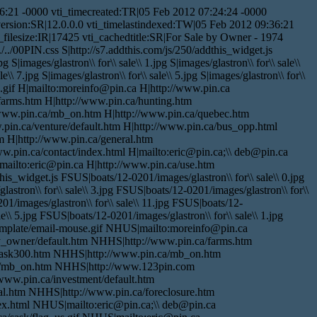
:21 -0000 vti_timecreated:TR|05 Feb 2012 07:24:24 -0000
version:SR|12.0.0.0 vti_timelastindexed:TW|05 Feb 2012 09:36:21
ilesize:IR|17425 vti_cachedtitle:SR|For Sale by Owner - 1974
./00PIN.css S|http://s7.addthis.com/js/250/addthis_widget.js
pg S|images/glastron\\ for\\ sale\\ 1.jpg S|images/glastron\\ for\\ sale\\
le\\ 7.jpg S|images/glastron\\ for\\ sale\\ 5.jpg S|images/glastron\\ for\\
use.gif H|mailto:moreinfo@pin.ca H|http://www.pin.ca
/farms.htm H|http://www.pin.ca/hunting.htm
/www.pin.ca/mb_on.htm H|http://www.pin.ca/quebec.htm
pin.ca/venture/default.htm H|http://www.pin.ca/bus_opp.html
m H|http://www.pin.ca/general.htm
ww.pin.ca/contact/index.html H|mailto:eric@pin.ca;\\ deb@pin.ca
|mailto:eric@pin.ca H|http://www.pin.ca/use.htm
_widget.js FSUS|boats/12-0201/images/glastron\\ for\\ sale\\ 0.jpg
astron\\ for\\ sale\\ 3.jpg FSUS|boats/12-0201/images/glastron\\ for\\
01/images/glastron\\ for\\ sale\\ 11.jpg FSUS|boats/12-
e\\ 5.jpg FSUS|boats/12-0201/images/glastron\\ for\\ sale\\ 1.jpg
template/email-mouse.gif NHUS|mailto:moreinfo@pin.ca
y_owner/default.htm NHHS|http://www.pin.ca/farms.htm
sask300.htm NHHS|http://www.pin.ca/mb_on.htm
a/mb_on.htm NHHS|http://www.123pin.com
ww.pin.ca/investment/default.htm
al.htm NHHS|http://www.pin.ca/foreclosure.htm
ex.html NHUS|mailto:eric@pin.ca;\\ deb@pin.ca