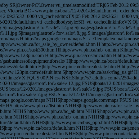
edby:SR|Owner-PC\\Owner vti_timelastmodified:TR|05 Feb 2012 09:36
ser, Victoria BC - www.pin.ca/boats/12-0201/default.htm vti_extender
012 09:35:32 -0000 vti_cacheddtm:TX|05 Feb 2012 09:36:21 -0000 vti_f
0201/default.htm vti_cachedbodystyle:SR| vti_cachedlinkinfo:VX|Q|../.
g S|images/glastron\\ for\\ sale\\ 12.jpg S|images/glastron\\ for\\ sale\\ 3.j
\\ 11.jpg S|images/glastron\\ for\\ sale\\ 8.jpg S|images/glastron\\ for\\ sa
ogle.com/maps H|http://maps.google.com/maps S|../../1template/email-mo
H|http://www.pin.ca/for_sale_by_owner/default.htm H|http://www.pin.ca
tp://www.pin.ca/sask300.htm H|http://www.pin.ca/mb_on.htm K|http:/
p://www.123pin.com H|http://www.pin.ca/costarica.htm H|http://www.
/gasbusinessoilequipmentforsale/ H|http://www.pin.ca/boats/default.ht
usiness/default.htm H|http://www.pin.ca/otherrealestate.htm H|http://w
p://www.123pin.com/default.htm S|http://www.pin.ca/sask/flag_us.gif H
rellinks:VX|FQUS|00PIN.css NSHS|http://s7.addthis.com/js/250/addthis
0201/images/glastron\\ for\\ sale\\ 12.jpg FSUS|boats/12-0201/images/gl
FSUS|boats/12-0201/images/glastron\\ for\\ sale\\ 9.jpg FSUS|boats/12-02
stron\\ for\\ sale\\ 7.jpg FSUS|boats/12-0201/images/glastron\\ for\\ sal
tp://maps.google.com/maps NHHS|http://maps.google.com/maps FSUS|1
NHHS|http://www.pin.ca/list.htm NHHS|http://www.pin.ca/for_sale_b
ab.htm NHHS|http://www.pin.ca/bc_ab.htm NHHS|http://www.pin.ca/
ec.htm NHHS|http://www.pin.ca/mb_on.htm NHHS|http://www.pin.c
ure/default.htm NHHS|http://www.pin.ca/bus_opp.html NHHS|http://w
|http://www.pin.ca/boats/default.htm NHHS|http://www.pin.ca/gener
//www.pin.ca/otherrealestate.htm NHHS|http://www.pin.ca/contact/ind