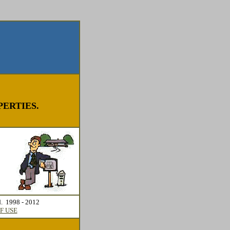
ERTIES.
d. 1998 - 2012
F USE