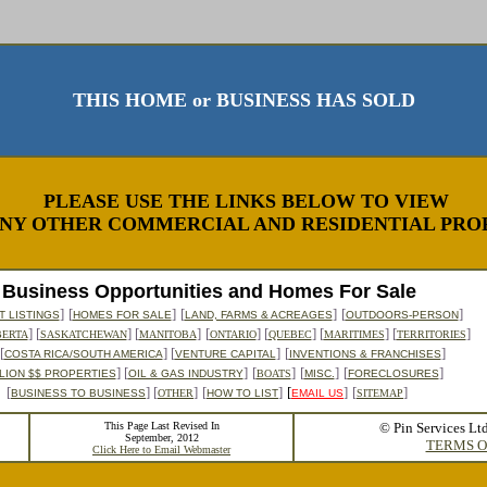
THIS HOME or BUSINESS HAS SOLD
PLEASE USE THE LINKS BELOW TO VIEW
NY OTHER COMMERCIAL AND RESIDENTIAL PROP
Business Opportunities and Homes For Sale
]
[
]
[
]
[
]
 LISTINGS
HOMES FOR SALE
LAND, FARMS & ACREAGES
OUTDOORS-PERSON
] [
] [
]
[
] [
] [
] [
]
BERTA
SASKATCHEWAN
MANITOBA
ONTARIO
QUEBEC
MARITIMES
TERRITORIES
[
] [
]
[
]
COSTA RICA/SOUTH AMERICA
VENTURE CAPITAL
INVENTIONS & FRANCHISES
] [
]
[
]
[
]
[
]
LION $$ PROPERTIES
OIL & GAS INDUSTRY
BOATS
MISC.
FORECLOSURES
[
] [
]
[
]
[
]
[
]
BUSINESS TO BUSINESS
OTHER
HOW TO LIST
EMAIL US
SITEMAP
This Page Last Revised In
© Pin Services Lt
September, 2012
TERMS O
Click Here to Email Webmaster