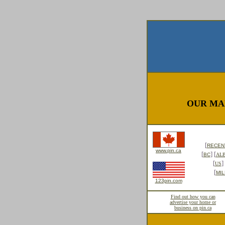
OUR MA
[
RECENT
www.pin.ca
[
] [
BC
AL
[
] 
US
[
MIL
123pin.com
Find out how you can
advertise your home or
business on pin.ca