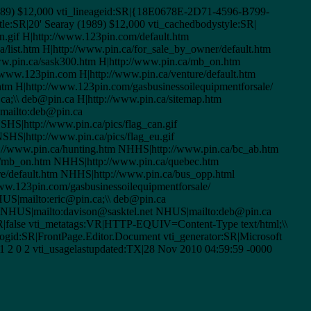
 (1989) $12,000 vti_lineageid:SR|{18E0678E-2D71-4596-B799-
le:SR|20' Searay (1989) $12,000 vti_cachedbodystyle:SR|
an.gif H|http://www.123pin.com/default.htm
ca/list.htm H|http://www.pin.ca/for_sale_by_owner/default.htm
www.pin.ca/sask300.htm H|http://www.pin.ca/mb_on.htm
www.123pin.com H|http://www.pin.ca/venture/default.htm
.htm H|http://www.123pin.com/gasbusinessoilequipmentforsale/
.ca;\\ deb@pin.ca H|http://www.pin.ca/sitemap.htm
|mailto:deb@pin.ca
HS|http://www.pin.ca/pics/flag_can.gif
HS|http://www.pin.ca/pics/flag_eu.gif
://www.pin.ca/hunting.htm NHHS|http://www.pin.ca/bc_ab.htm
/mb_on.htm NHHS|http://www.pin.ca/quebec.htm
/default.htm NHHS|http://www.pin.ca/bus_opp.html
w.123pin.com/gasbusinessoilequipmentforsale/
US|mailto:eric@pin.ca;\\ deb@pin.ca
a NHUS|mailto:davison@sasktel.net NHUS|mailto:deb@pin.ca
BR|false vti_metatags:VR|HTTP-EQUIV=Content-Type text/html;\\
gid:SR|FrontPage.Editor.Document vti_generator:SR|Microsoft
1 2 0 2 vti_usagelastupdated:TX|28 Nov 2010 04:59:59 -0000