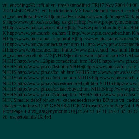
vti_encoding:SR|utf8-nl vti_timelastmodified:TR|17 Nov 2004 04:00
2EDE45ED882A} vti_backlinkinfo:VX|boats/default.htm vti_cacheddtm
vti_cachedlinkinfo:VX|H|mailto:dvarinst@aol.com S|../images/033.jpg
S|http://www.pin.ca/sask/flag_us.gif H|http://www.propertyinvestmen
H|http://www.pin.ca/farms.htm H|http://www.pin.ca/hunting.htm H|h
K|http://www.pin.ca/mb_on.htm H|http://www.pin.ca/quebec.htm K|h
H|http://www.pin.ca/bus_opp.html H|http://www.pin.ca/investment/de
H|http://www.pin.ca/contact/buyer.html H|http://www.pin.ca/contact/
H|http://www.pin.ca/use.htm H|http://www.pin.ca/add_bus.html H|ma
vti_cachedsvcrellinks:VX|NHUS|mailto:dvarinst@aol.com FSUS|boat
NHHS|http://www.123pin.com/default.htm NSHS|http://www.pin.ca/sa
NHHS|http://www.pin.ca/list.htm NHHS|http://www.pin.ca/for_sale
NHHS|http://www.pin.ca/bc_ab.htm NHHS|http://www.pin.ca/sask3
NHHS|http://www.pin.ca/mb_on.htm NHHS|http://www.pin.ca/mb_on
NHHS|http://www.pin.ca/investment/default.htm NHHS|http://www.p
NHHS|http://www.pin.ca/contact/buyer.html NHHS|http://www.pin.ca
NHHS|http://www.pin.ca/sitemap.htm NHHS|http://www.pin.ca/use
NHUS|mailto:deb@pin.ca vti_cachedneedsrewrite:BR|true vti_cache
charset=windows-1252 GENERATOR Microsoft\\ FrontPage\\ 4.0 Prog
FrontPage 4.0 vti_usagebymonth:UX|24 29 43 37 31 34 43 37 40 37 
vti_usagetotalhits:IX|464