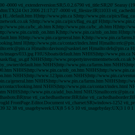
:00 -0000 vti_extenderversion:SR|5.0.2.6790 vti_title:SR|20' Searay
:TX|24 Oct 2006 21:17:27 -0000 vti_filesize:IR|11033 vti_cachedtit
 H|../default.htm H|http://www.pin.ca S|http://www.pin.ca/pics/flag_c
tnetwork.co.uk S|http://www.pin.ca/pics/flag_eu.gif H|http://www.pin.
ttp://www.pin.ca/bc_ab.htm K|http://www.pin.ca/bc_ab.htm H|http://
ttp://www.pin.ca/mb_on.htm K|http://www.pin.ca/mb_on.htm H|http://
fault.htm H|http://www.pin.ca/general.htm K|http://www.pin.ca/farms
looking.html H|http://www.pin.ca/contact/index.html H|mailto:eric@pin
ilto:eric@pin.ca H|mailto:davison@sasktel.net H|mailto:deb@pin.ca H
s/images/033.jpg FHUS|boats/default.htm NHHS|http://www.pin.ca NS
sk/flag_us.gif NHHS|http://www.propertyinvestmentnetwork.co.uk NS
_by_owner/default.htm NHHS|http://www.pin.ca/farms.htm NHHS|http
00.htm NHHS|http://www.pin.ca/mb_on.htm NHHS|http://www.pin.ca
.htm NHHS|http://www.123pin.com NHHS|http://www.pin.ca/venture
in.ca/general.htm NHHS|http://www.pin.ca/farms.htm NHHS|http://ww
/contact/looking.html NHHS|http://www.pin.ca/contact/index.html NH
.htm NHHS|http://www.pin.ca/add_bus.html NHUS|mailto:eric@pin.c
dhasbots:BR|true vti_cachedhastheme:BR|false vti_cachedhasborder:
Id FrontPage.Editor.Document vti_charset:SR|windows-1252 vti_pro
39 32 38 vti_usagebyweek:UX|8 5 6 5 10 vti_usagebyday:UX|3 1 0 1 