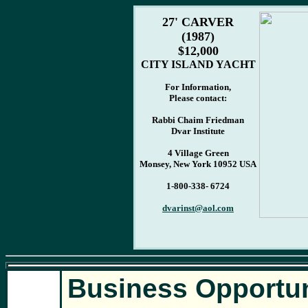
27' CARVER
(1987)
$12,000
CITY ISLAND YACHT
For Information,
Please contact:
Rabbi Chaim Friedman
Dvar Institute
4 Village Green
Monsey, New York 10952 USA
1-800-338- 6724
dvarinst@aol.com
Business Opportun