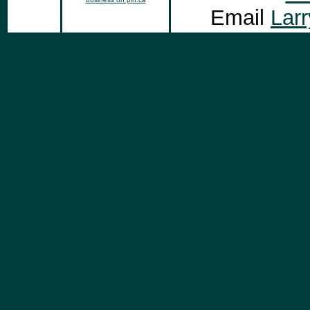
Email
Lar