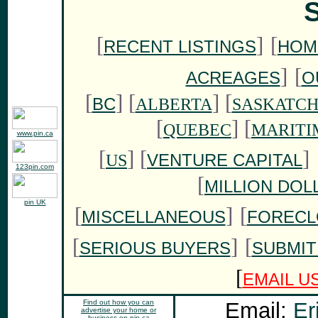
S
[
]
[
RECENT LISTINGS
HOM
]
[
ACREAGES
O
[
]
[
] [
BC
ALBERTA
SASKATC
[
] [
QUEBEC
MARITI
www.pin.ca
[
] [
]
VENTURE CAPITAL
US
123pin.com
[
MILLION DOL
pin UK
[
]
[
MISCELLANEOUS
FORECL
[
]
[
SERIOUS BUYERS
SUBMIT
[
EMAIL U
Find out how you can
Email:
Er
advertise your home or
business on pin.ca