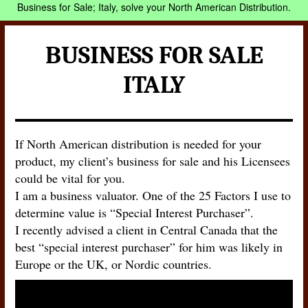
Business for Sale; Italy, solve your North American Distribution.
BUSINESS FOR SALE
ITALY
If North American distribution is needed for your
product, my client’s business for sale and his Licensees
could be vital for you.
I am a business valuator. One of the 25 Factors I use to
determine value is “Special Interest Purchaser”.
I recently advised a client in Central Canada that the
best “special interest purchaser” for him was likely in
Europe or the UK, or Nordic countries.