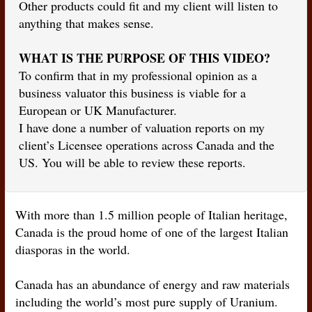
Other products could fit and my client will listen to
anything that makes sense.
WHAT IS THE PURPOSE OF THIS VIDEO?
To confirm that in my professional opinion as a
business valuator this business is viable for a
European or UK Manufacturer.
I have done a number of valuation reports on my
client’s Licensee operations across Canada and the
US. You will be able to review these reports.
With more than 1.5 million people of Italian heritage,
Canada is the proud home of one of the largest Italian
diasporas in the world.
Canada has an abundance of energy and raw materials
including the world’s most pure supply of Uranium.