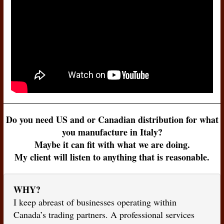
Do you need US and or Canadian distribution for what
you manufacture in Italy?
Maybe it can fit with what we are doing.
My client will listen to anything that is reasonable.
WHY?
I keep abreast of businesses operating within
Canada’s trading partners. A professional services