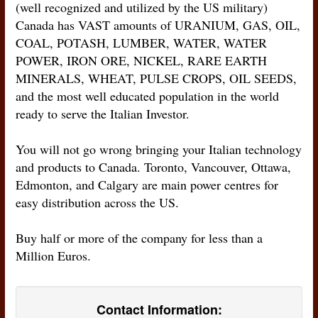
(well recognized and utilized by the US military)
Canada has VAST amounts of URANIUM, GAS, OIL,
COAL, POTASH, LUMBER, WATER, WATER
POWER, IRON ORE, NICKEL, RARE EARTH
MINERALS, WHEAT, PULSE CROPS, OIL SEEDS,
and the most well educated population in the world
ready to serve the Italian Investor.
You will not go wrong bringing your Italian technology
and products to Canada. Toronto, Vancouver, Ottawa,
Edmonton, and Calgary are main power centres for
easy distribution across the US.
Buy half or more of the company for less than a
Million Euros.
Contact Information: