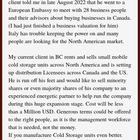
client told me in late August 2022 that he went to a
European Embassy to meet with 28 business people
and their advisors about buying businesses in Canada.
(I had just finished a business valuation for him)
Italy has trouble keeping the power on and many
people are looking for the North American market.
My current client in BC rents and sells small mobile
cold storage units across North America and is setting
up distribution Licensees across Canada and the US.
He is run off his feet and would like to sell minority
shares or even majority shares of his company to an
experienced energetic partner to help run the company
during this huge expansion stage. Cost will be less
than a Million USD. Generous terms could be offered
to the right people, as it is the management workforce
that is needed, not the money.
If you manufacture Cold Storage units even better.