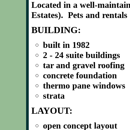
Located in a well-mainta
Estates). Pets and rentals
BUILDING:
built in 1982
2 - 24 suite buildings
tar and gravel roofing
concrete foundation
thermo pane windows
strata
LAYOUT:
open concept layout