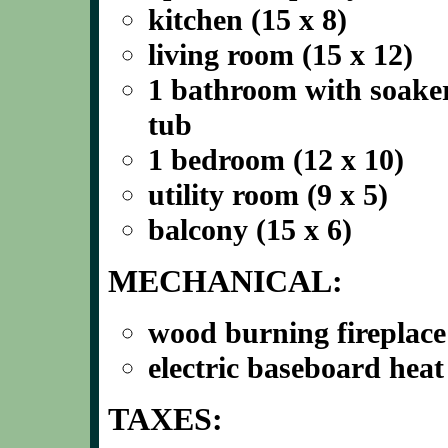
kitchen (15 x 8)
living room (15 x 12)
1 bathroom with soake
tub
1 bedroom (12 x 10)
utility room (9 x 5)
balcony (15 x 6)
MECHANICAL:
wood burning fireplace
electric baseboard heat
TAXES: