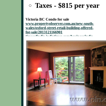
Taxes - $815 per year
Victoria BC Condo for sale
www.propertyobserver.com.au/new-south-
wales/oxford-street-retail-building-offered-
for-sale/2013121166901
timesofindia.indiatimes.com/business/india-
business/Offer-for-sale-route-Final-call-on-
5-Coal-India-stake-sale-in-15-
days/articleshow/27114146.cms
www.sbwire.com/press-releases/luxury-
home-in-olde-naples-now-available-for-sale-
404269.htm
www.halesowennews.co.uk/news/10861485.Police_
profit.ndtv.com/news/market/article-gillette-
india-promoters-offer-for-sale-fully-
subscribed-372153
www.law360.com/articles/491721/homeowners-
wary-of-marriott-s-28m-sale-offer-for-resort
www.xbitlabs.com/news/mobile/display/20131112
businessesforsale.businessweek.com/search/busine
week/businesses-for-sale/35/
smallbusiness.chron.com/small-businesses-