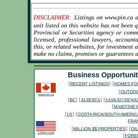
columbia/b-c-minister-business-groups-
rally-for-new-prosperity-mine-1.2459027
www.cbc.ca/news/canada/british-
DISCLAIMER:
Listings on www.pin.ca a
columbia/u-s-magazine-wants-to-lure-b-c-
unit listed on this website has not been
shoppers-to-small-businesses-1.2438647
Provincial or Securities agency or comm
www.servicecanada.gc.ca/eng/subjects/business/
www.canada.com/business/index.html
licensed, professional lawyers, account
www.theglobeandmail.com/report-on-
this, or related websites, for investment 
business/small-businesses-to-take-a-big-hit-
make no claims, promises or guarantees a
from-canada-posts-delivery-
change/article15891186/
Business Opportunit
[
]
[
RECENT LISTINGS
HOMES FO
[
OUTDO
www.pin.ca
[
] [
] [
BC
ALBERTA
SASKATCHEWA
[
MARITIMES
[
] [
COSTA RICA/SOUTH AMERIC
US
FRA
[
] [
MILLION $$ PROPERTIES
OI
123pin.com
[
FORE