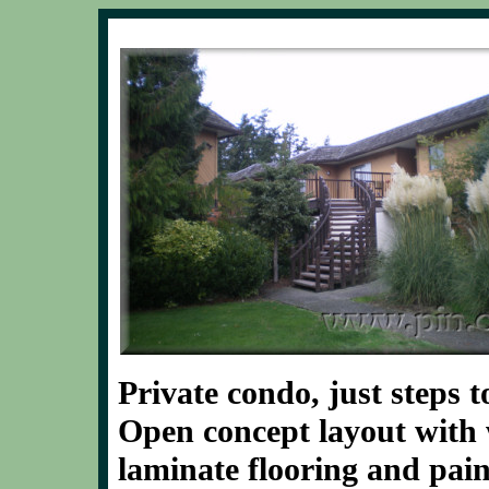
Private condo, just steps
Open concept layout with
laminate flooring and pain