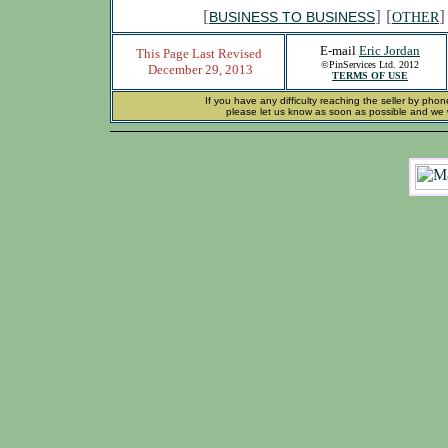
[
] [
]
BUSINESS TO BUSINESS
OTHER
E-mail
Eric Jordan
This Page Last Revised
©PinServices Ltd. 2012
December 29, 2013
TERMS OF USE
If you have any difficulty reaching the seller by phon
please let us know as soon as possible and we wi