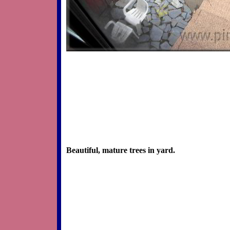
Beautiful, mature trees in yard.