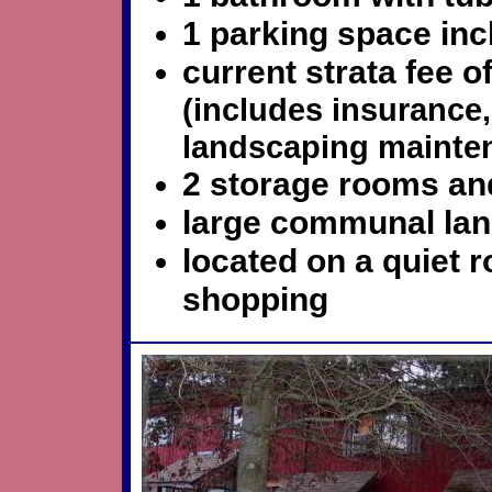
1 parking space in
current strata fee 
(includes insuranc
landscaping mainte
2 storage rooms and
large communal la
located on a quiet 
shopping