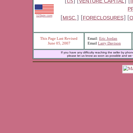
[
] [
]
[
US
VENTURE CAPITAL
P
[
]
[
] [
123pin.com
MISC.
FORECLOSURES
O
This Page Last Revised
Email:
Eric Jordan
June 05, 2007
Email
Larry Davison
If you have any difficulty reaching the seller by phon
please let us know as soon as possible and we wi