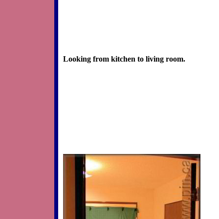
Looking from kitchen to living room.