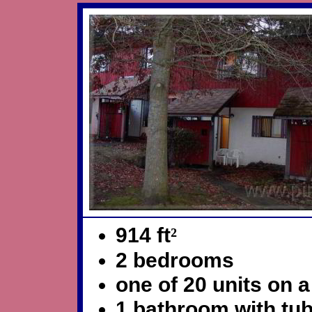
914 ft
²
2 bedrooms
one of 20 units on a 
1 bathroom with tu