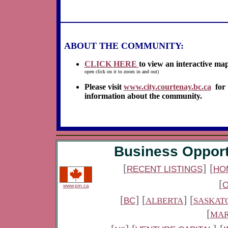
ABOUT THE COMMUNITY:
CLICK HERE
to view an interactive ma
open click on it to zoom in and out)
Please visit
www.city.courtenay.bc.ca
for
information about the community.
Business Opport
[
]
[
RECENT LISTINGS
HO
[
www.pin.ca
[
] [
] [
BC
ALBERTA
SASKAT
[
MAR