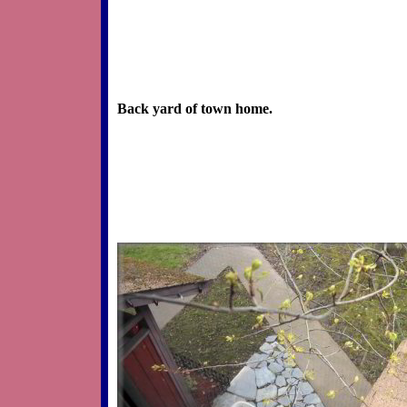
Back yard of town home.