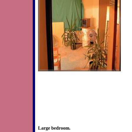
Large bedroom.