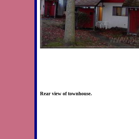
Rear view of townhouse.