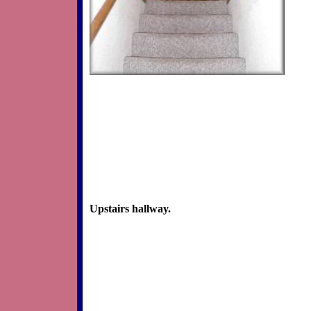
Upstairs hallway.