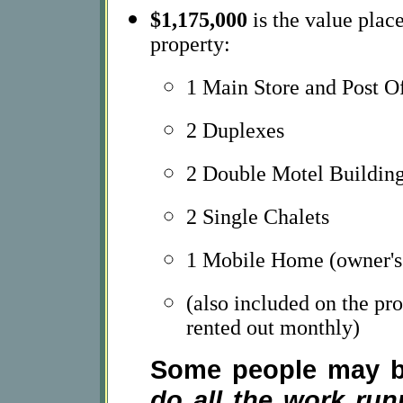
$1,175,000
is the value place
property:
1 Main Store and Post O
2 Duplexes
2 Double Motel Buildin
2 Single Chalets
1 Mobile Home (owner's 
(also included on the pr
rented out monthly)
Some people may be
do all the work runn