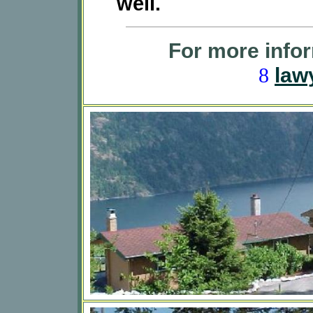
well.
For more infor
law
8