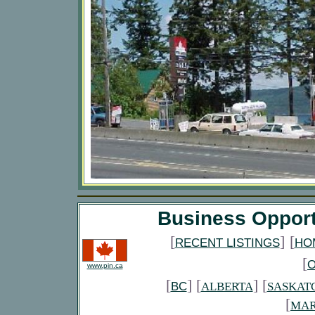
Business Opport
[
]
[
RECENT LISTINGS
HO
[
www.pin.ca
[
] [
] [
BC
ALBERTA
SASKAT
[
MAR