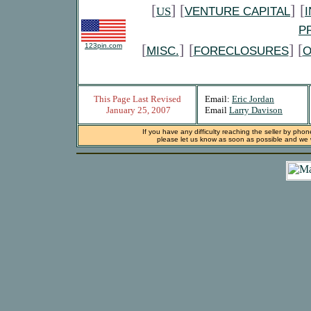
[
] [
]
[
US
VENTURE CAPITAL
P
[
]
[
] [
123pin.com
MISC.
FORECLOSURES
O
This Page Last Revised
Email:
Eric Jordan
January 25, 2007
Email
Larry Davison
If you have any difficulty reaching the seller by phon
please let us know as soon as possible and we wi