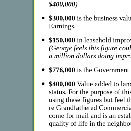
$400,000
)
$300,000
is the business va
Earnings.
$150,000
in leasehold improv
(George feels this figure cou
a million dollars doing impr
$776,000
is the Government 
$400,000
Value added to lan
status. For the purpose of th
using these figures but feel 
re Grandfathered Commercial 
come for mail and is an esta
quality of life in the neighb