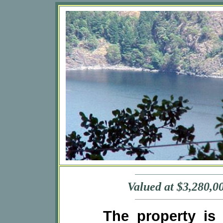
Valued at $3,280,00
The property is