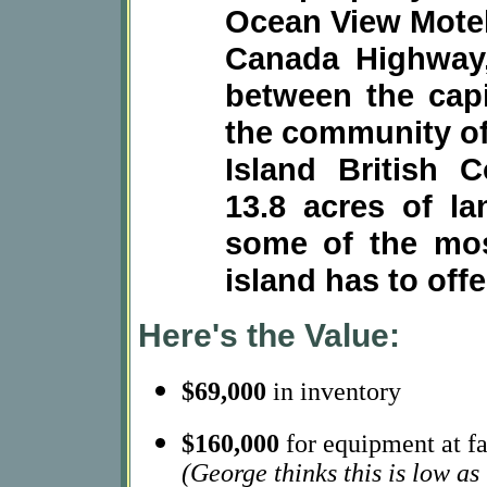
Ocean View Motel
Canada Highway,
between the capit
the community of
Island British
13.8 acres of la
some of the mos
island has to offe
Here's the Value:
$69,000
in inventory
$160,000
for equipment at fa
(George thinks this is low a