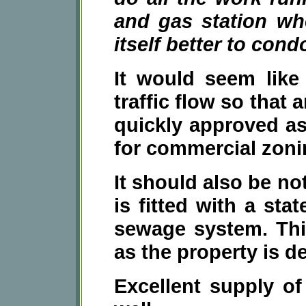
and gas station wh
itself better to con
It would seem like 
traffic flow so that
quickly approved as
for commercial zoni
It should also be no
is fitted with a stat
sewage system. Thi
as the property is d
Excellent supply of