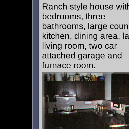
Ranch style house wit
bedrooms, three
bathrooms, large coun
kitchen, dining area, l
living room, two car
attached garage and
furnace room.