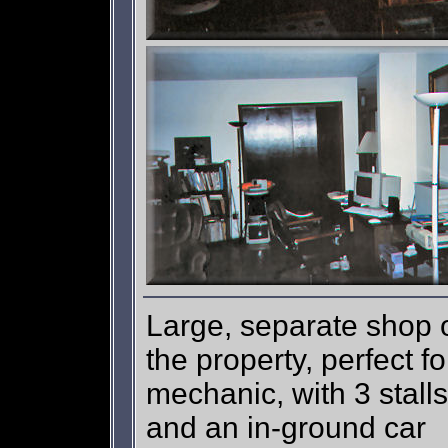
Large, separate shop 
the property, perfect fo
mechanic, with 3 stalls
and an in-ground car