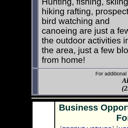
Hunting, fishing, skiing
hiking rafting, prospec
bird watching and
canoeing are just a fe
the outdoor activities i
the area, just a few bl
from home!
For additional
A
(2
Business Oppor
Fo