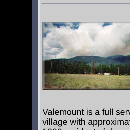
Valemount is a full ser
village with approxima