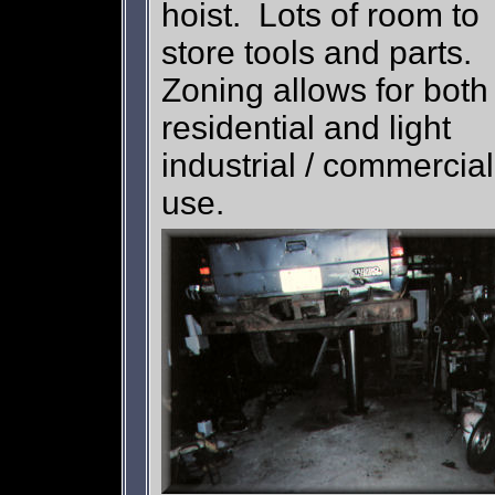
hoist. Lots of room to
store tools and parts.
Zoning allows for both
residential and light
industrial / commercial
use.