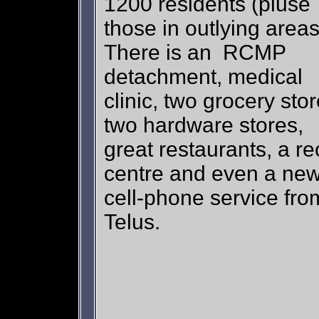
1200 residents (pluse
those in outlying area
There is an RCMP
detachment, medical
clinic, two grocery stor
two hardware stores,
great restaurants, a re
centre and even a ne
cell-phone service fro
Telus.