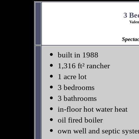
3 Be
Vale
S
pecta
built in 1988
1,316 ft² rancher
1 acre lot
3 bedrooms
3 bathrooms
in-floor hot water heat
oil fired boiler
own well and septic syst