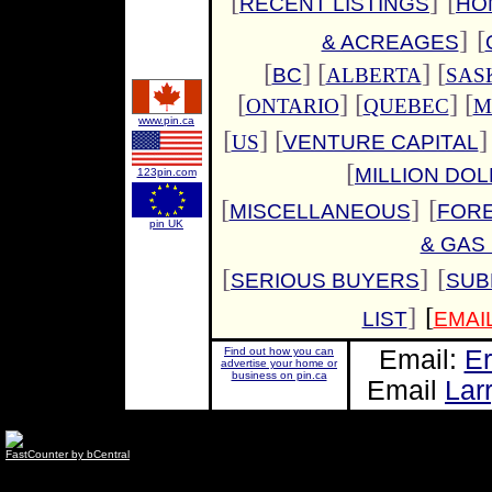
[
]
[
RECENT LISTINGS
HO
]
[
& ACREAGES
[
]
[
] [
BC
ALBERTA
SAS
[
] [
] [
ONTARIO
QUEBEC
M
www.pin.ca
[
] [
]
US
VENTURE CAPITAL
[
MILLION DO
123pin.com
[
]
[
MISCELLANEOUS
FOR
pin UK
& GAS
[
]
[
SERIOUS BUYERS
SUB
]
[
LIST
EMAI
Find out how you can
Email:
Er
advertise your home or
business on pin.ca
Email
Lar
FastCounter by bCentral