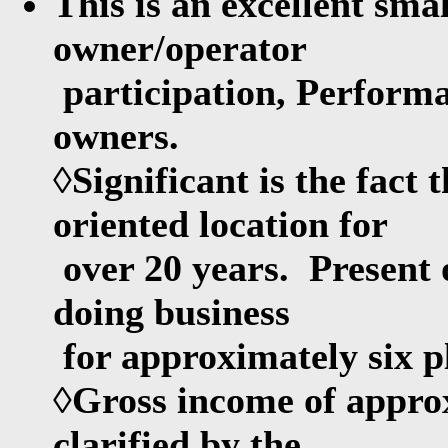
This is an excellent sma
owner/operator
participation, Performa
owners.
◊Significant is the fact 
oriented location for
over 20 years. Present 
doing business
for approximately six p
◊Gross income of appro
clarified by the