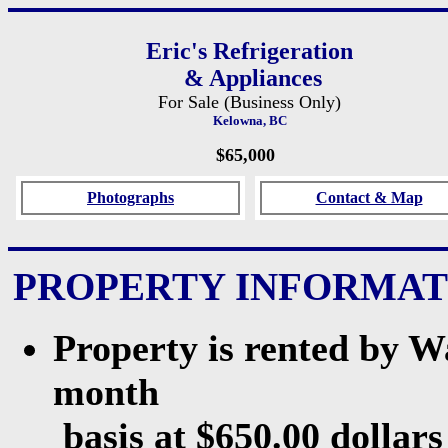
Eric's Refrigeration
& Appliances
For Sale (Business Only)
Kelowna, BC
$65,000
_
Photographs
Contact & Map
PROPERTY INFORMAT
Property is rented by 
month
basis at $650.00 dollars