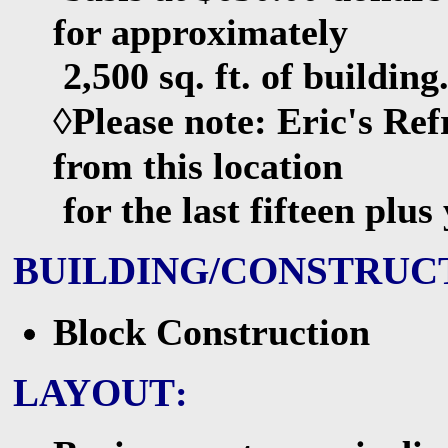
for approximately
2,500 sq. ft. of building
◊Please note:
Eric's Ref
from this location
for the last fifteen plu
BUILDING/CONSTRUC
Block Construction
LAYOUT
: