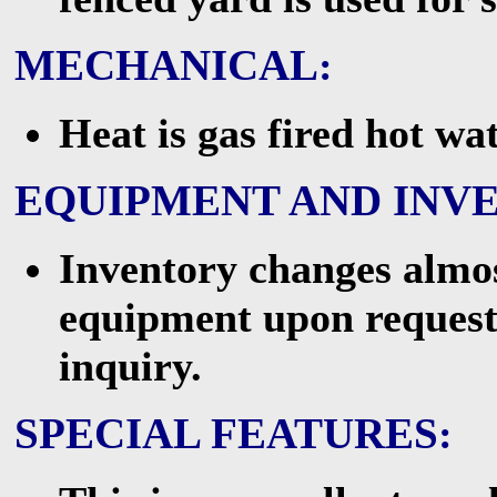
MECHANICAL
:
Heat is gas fired hot wa
EQUIPMENT AND INV
Inventory changes almost
equipment upon request
inquiry.
SPECIAL FEATURES
: