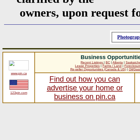
owners, upon request f
Photograp
Business Opportuniti
Recent Listings
|
BC
|
Alberta
|
Saskatch
Lease Properties
|
Farms / Land
|
Foreclosur
Re-seller Opportunities (Canada & US)
|
Oil/Gas
www.pin.ca
Find out how you can
advertise your home or
123pin.com
business on pin.ca