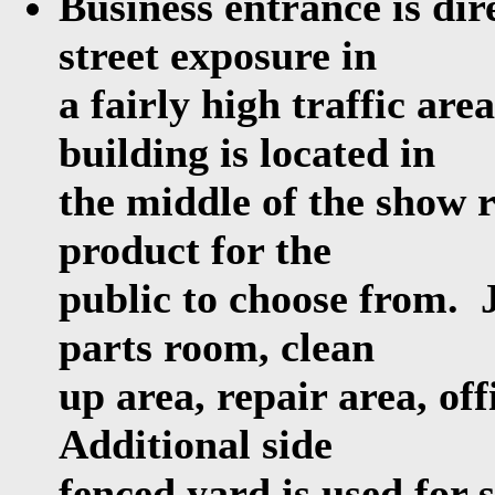
Business entrance is dir
street exposure in
a fairly high traffic ar
building is located in
the middle of the show r
product for the
public to choose from. 
parts room, clean
up area, repair area, off
Additional side
fenced yard is used for 