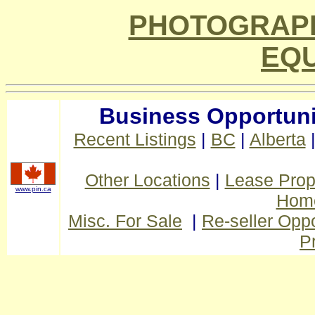
PHOTOGRAPH
EQ
Business Opportuni
Recent Listings
|
BC
|
Alberta
Other Locations
|
Lease Prop
www.pin.ca
Home
Misc. For Sale
|
Re-seller Oppo
P