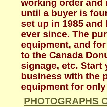
working order and 
until a buyer is fo
set up in 1985 and
ever since. The pur
equipment, and for 
to the Canada Donu
signage, etc. Star
business with the p
equipment for only
PHOTOGRAPHS O