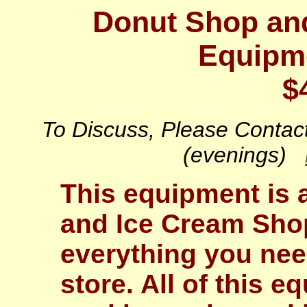
Donut Shop and
Equipme
$
To Discuss, Please Conta
(evenings)
This equipment is
and Ice Cream Shop
everything you nee
store. All of this e