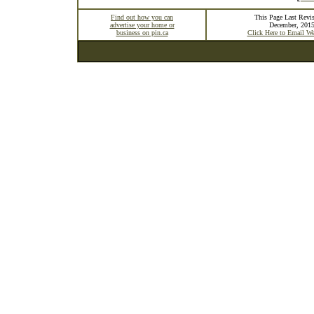
Find out how you can
This Page Last Revis
advertise your home or
December, 201
business on pin.ca
Click Here to Email W