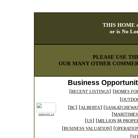
THIS HOME o
or is No Lo
PLEASE USE TH
OUR MANY OTHER COMMERC
Business Opportunit
[
]
[
RECENT LISTINGS
HOMES FO
[
OUTDO
[
] [
] [
BC
ALBERTA
SASKATCHEWA
[
MARITIMES
www.pin.ca
[
]
[
US
MILLION $$ PROPE
[
] [
BUSINESS VALUATION
OPERATIO
[
SI